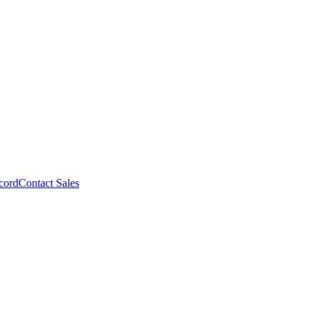
cord
Contact Sales