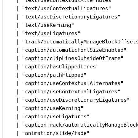
|
"text/useContextualLigatures"
|
"text/useDiscretionaryLigatures"
|
"text/useKerning"
|
"text/useLigatures"
|
"track/automaticallyManageBlockOffset
|
"caption/automaticFontSizeEnabled"
|
"caption/clipLinesOutsideOfFrame"
|
"caption/hasClippedLines"
|
"caption/pathFlipped"
|
"caption/useContextualAlternates"
|
"caption/useContextualLigatures"
|
"caption/useDiscretionaryLigatures"
|
"caption/useKerning"
|
"caption/useLigatures"
|
"captionTrack/automaticallyManageBloc
|
"animation/slide/fade"