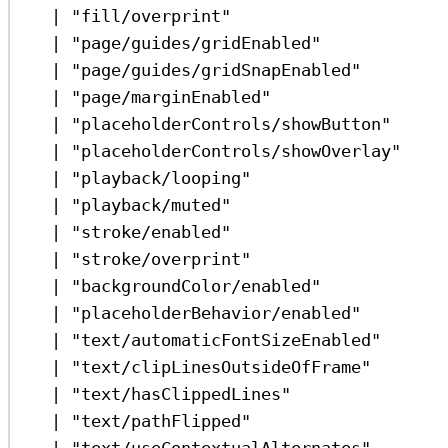
|
"fill/overprint"
|
"page/guides/gridEnabled"
|
"page/guides/gridSnapEnabled"
|
"page/marginEnabled"
|
"placeholderControls/showButton"
|
"placeholderControls/showOverlay"
|
"playback/looping"
|
"playback/muted"
|
"stroke/enabled"
|
"stroke/overprint"
|
"backgroundColor/enabled"
|
"placeholderBehavior/enabled"
|
"text/automaticFontSizeEnabled"
|
"text/clipLinesOutsideOfFrame"
|
"text/hasClippedLines"
|
"text/pathFlipped"
|
"text/useContextualAlternates"