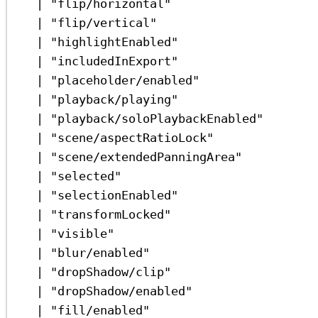
|
"flip/horizontal"
|
"flip/vertical"
|
"highlightEnabled"
|
"includedInExport"
|
"placeholder/enabled"
|
"playback/playing"
|
"playback/soloPlaybackEnabled"
|
"scene/aspectRatioLock"
|
"scene/extendedPanningArea"
|
"selected"
|
"selectionEnabled"
|
"transformLocked"
|
"visible"
|
"blur/enabled"
|
"dropShadow/clip"
|
"dropShadow/enabled"
|
"fill/enabled"