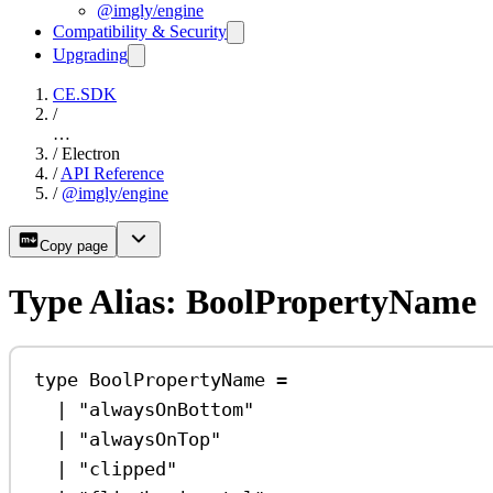
@imgly/engine
Compatibility & Security
Upgrading
CE.SDK
/
…
/
Electron
/
API Reference
/
@imgly/engine
Copy page
Type Alias: BoolPropertyName
type
BoolPropertyName
=
|
"alwaysOnBottom"
|
"alwaysOnTop"
|
"clipped"