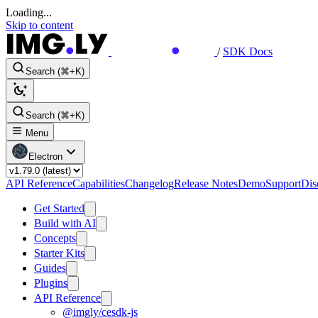
Loading...
Skip to content
/
SDK Docs
Search (⌘+K)
Search (⌘+K)
Menu
Electron
API Reference
Capabilities
Changelog
Release Notes
Demo
Support
Dis
Get Started
Build with AI
Concepts
Starter Kits
Guides
Plugins
API Reference
@imgly/cesdk-js