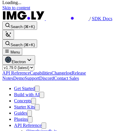
Loading...
Skip to content
/
SDK Docs
Search (⌘+K)
Search (⌘+K)
Menu
Electron
API Reference
Capabilities
Changelog
Release
Notes
Demo
Support
Discord
Contact Sales
Get Started
Build with AI
Concepts
Starter Kits
Guides
Plugins
API Reference