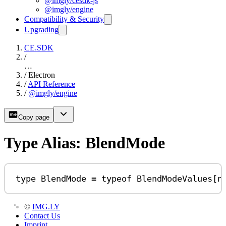
@imgly/cesdk-js
@imgly/engine
Compatibility & Security
Upgrading
CE.SDK
/
…
/
Electron
/
API Reference
/
@imgly/engine
Copy page
Type Alias: BlendMode
type
BlendMode
=
typeof
BlendModeValues
[
n
©
IMG.LY
Contact Us
Imprint