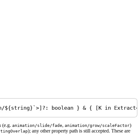
n/
${
string
}
`
>]
?:
boolean
 } 
&
 { [
K
in
Extract
<
s (e.g.
,
)
animation/slide/fade
animation/grow/scaleFactor
); any other property path is still accepted. These are
itingOverlap