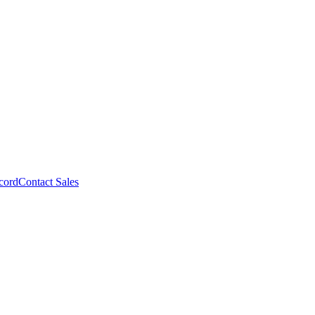
cord
Contact Sales