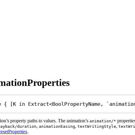
imationProperties
=
 { [
K
in
Extract
<
BoolPropertyName
, 
`animatio
tion’s property paths to values. The animation’s
propertie
animation/*
,
,
,
layback/duration
animationEasing
textWritingStyle
textWr
esetProperties
.