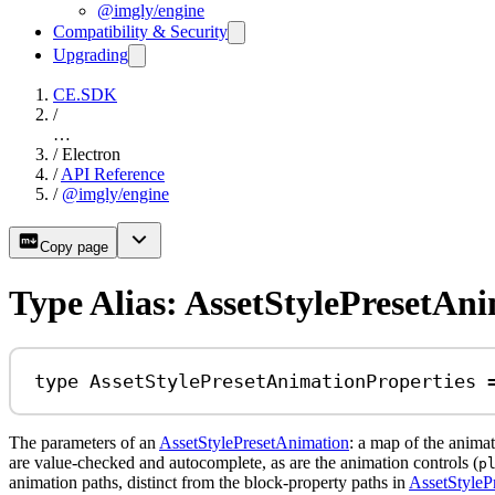
@imgly/engine
Compatibility & Security
Upgrading
CE.SDK
/
…
/
Electron
/
API Reference
/
@imgly/engine
Copy page
Type Alias: AssetStylePresetAn
type
AssetStylePresetAnimationProperties
The parameters of an
AssetStylePresetAnimation
: a map of the anima
are value-checked and autocomplete, as are the animation controls (
p
animation paths, distinct from the block-property paths in
AssetStylePr