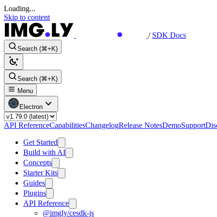
Loading...
Skip to content
/
SDK Docs
Search (⌘+K)
Search (⌘+K)
Menu
Electron
API Reference
Capabilities
Changelog
Release Notes
Demo
Support
Dis
Get Started
Build with AI
Concepts
Starter Kits
Guides
Plugins
API Reference
@imgly/cesdk-js