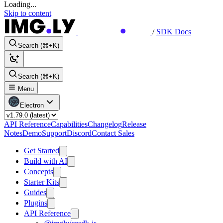
Loading...
Skip to content
/
SDK Docs
Search (⌘+K)
Search (⌘+K)
Menu
Electron
API Reference
Capabilities
Changelog
Release
Notes
Demo
Support
Discord
Contact Sales
Get Started
Build with AI
Concepts
Starter Kits
Guides
Plugins
API Reference