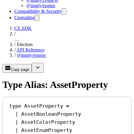
@imgly/cesdk-js
@imgly/engine
Compatibility & Security
Upgrading
CE.SDK
/
…
/
Electron
/
API Reference
/
@imgly/engine
Copy page
Type Alias: AssetProperty
type
AssetProperty
=
|
AssetBooleanProperty
|
AssetColorProperty
|
AssetEnumProperty