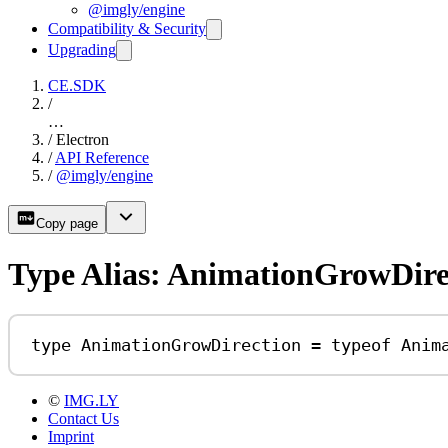
@imgly/engine
Compatibility & Security
Upgrading
CE.SDK
/
…
/
Electron
/
API Reference
/
@imgly/engine
Copy page
Type Alias: AnimationGrowDire
type
AnimationGrowDirection
=
typeof
Anim
©
IMG.LY
Contact Us
Imprint