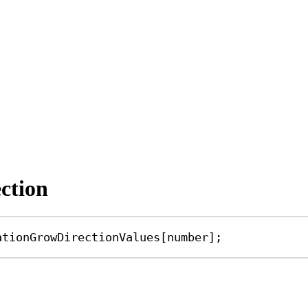
ction
ationGrowDirectionValues
[
number
];