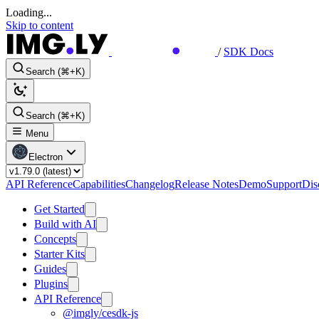
Loading...
Skip to content
/
SDK Docs
Search (⌘+K)
Search (⌘+K)
Menu
Electron
API Reference
Capabilities
Changelog
Release Notes
Demo
Support
Dis
Get Started
Build with AI
Concepts
Starter Kits
Guides
Plugins
API Reference
@imgly/cesdk-js