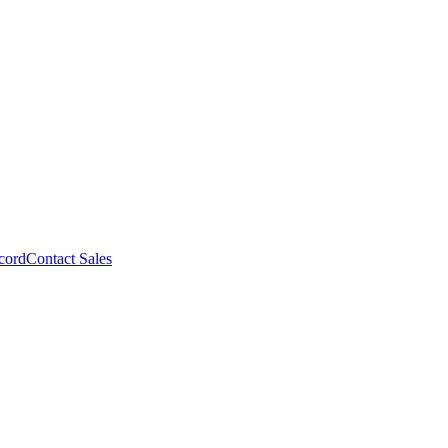
cord
Contact Sales