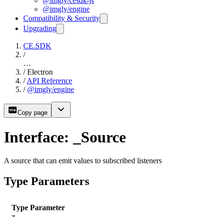
@imgly/cesdk-js
@imgly/engine
Compatibility & Security
Upgrading
CE.SDK
/
…
/
Electron
/
API Reference
/
@imgly/engine
Copy page
Interface: _Source
A source that can emit values to subscribed listeners
Type Parameters
Type Parameter