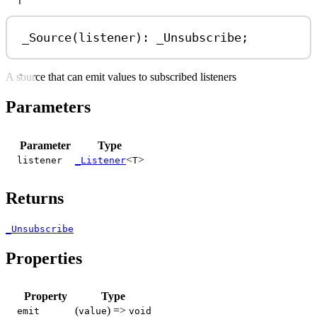
T
_Source
(
listener
): 
_Unsubscribe
;
A source that can emit values to subscribed listeners
Parameters
Parameter
Type
<
>
listener
_Listener
T
Returns
_Unsubscribe
Properties
Property
Type
(
) =>
emit
value
void