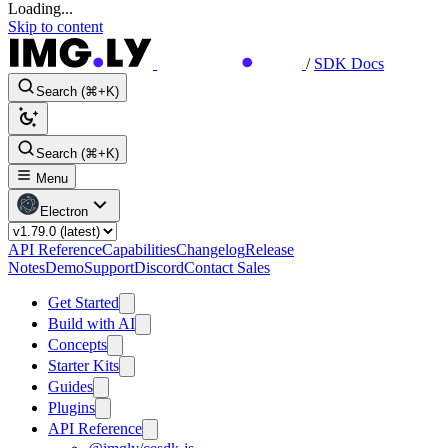
Loading...
Skip to content
/
SDK Docs
Search (⌘+K)
Search (⌘+K)
Menu
Electron
API Reference
Capabilities
Changelog
Release
Notes
Demo
Support
Discord
Contact Sales
Get Started
Build with AI
Concepts
Starter Kits
Guides
Plugins
API Reference