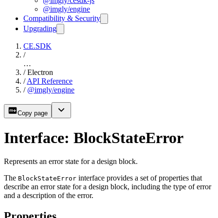
@imgly/cesdk-js
@imgly/engine
Compatibility & Security
Upgrading
CE.SDK
/
…
/
Electron
/
API Reference
/
@imgly/engine
Copy page
Interface: BlockStateError
Represents an error state for a design block.
The
interface provides a set of properties that
BlockStateError
describe an error state for a design block, including the type of error
and a description of the error.
Properties