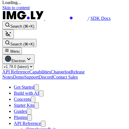
Loading...
Skip to content
/
SDK Docs
Search (⌘+K)
Search (⌘+K)
Menu
Electron
API Reference
Capabilities
Changelog
Release
Notes
Demo
Support
Discord
Contact Sales
Get Started
Build with AI
Concepts
Starter Kits
Guides
Plugins
API Reference