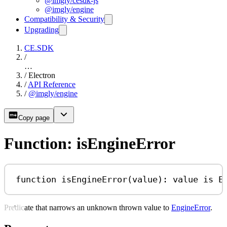
@imgly/cesdk-js
@imgly/engine
Compatibility & Security
Upgrading
CE.SDK
/
…
/
Electron
/
API Reference
/
@imgly/engine
Copy page
Function: isEngineError
function
isEngineError
(
value
)
:
value
is
E
Predicate that narrows an unknown thrown value to
EngineError
.