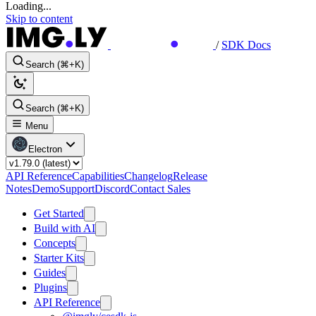
Loading...
Skip to content
/
SDK Docs
Search (⌘+K)
Search (⌘+K)
Menu
Electron
API Reference
Capabilities
Changelog
Release
Notes
Demo
Support
Discord
Contact Sales
Get Started
Build with AI
Concepts
Starter Kits
Guides
Plugins
API Reference