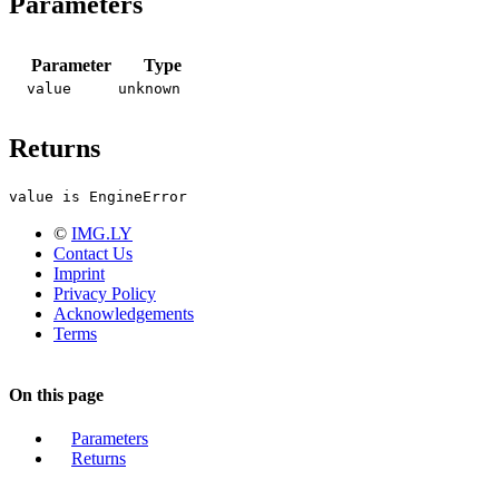
Parameters
Parameter
Type
value
unknown
Returns
value is EngineError
©
IMG.LY
Contact Us
Imprint
Privacy Policy
Acknowledgements
Terms
On this page
Parameters
Returns