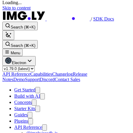
Loading...
Skip to content
/
SDK Docs
Search (⌘+K)
Search (⌘+K)
Menu
Electron
API Reference
Capabilities
Changelog
Release
Notes
Demo
Support
Discord
Contact Sales
Get Started
Build with AI
Concepts
Starter Kits
Guides
Plugins
API Reference