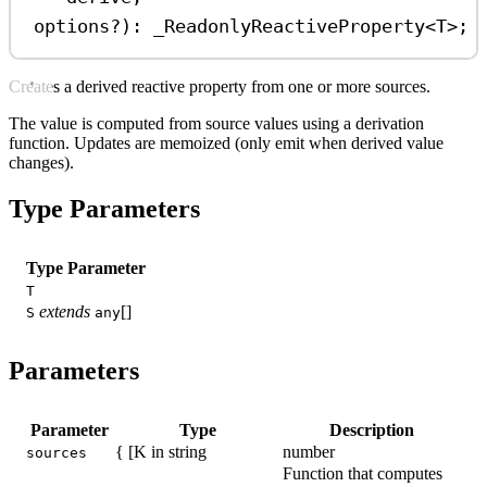
options
?
)
:
_ReadonlyReactiveProperty
<
T
>;
Creates a derived reactive property from one or more sources.
The value is computed from source values using a derivation
function. Updates are memoized (only emit when derived value
changes).
Type Parameters
Type Parameter
T
extends
[]
S
any
Parameters
Parameter
Type
Description
{ [K in string
number
sources
Function that computes