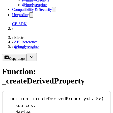
@imgly/cesdk-js
@imgly/engine
Compatibility & Security
Upgrading
CE.SDK
/
…
/
Electron
/
API Reference
/
@imgly/engine
Copy page
Function:
_createDerivedProperty
function
_createDerivedProperty
<
T
, 
S
>(
sources
,
derive
,