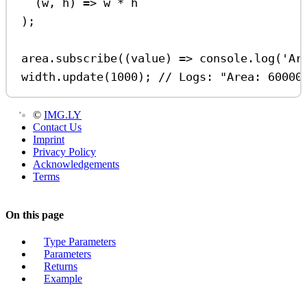
(
w
, 
h
) 
=>
w
*
h
);
area
.
subscribe
((
value
) 
=>
console
.
log
(
'Ar
width
.
update
(
1000
); 
// Logs: "Area: 60000
©
IMG.LY
Contact Us
Imprint
Privacy Policy
Acknowledgements
Terms
On this page
Type Parameters
Parameters
Returns
Example