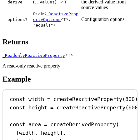
(…
) =>
the derived value from
derive
values
T
source values
<
Pick
_ReactiveProp
<
>,
Configuration options
options?
ertyOptions
T
>
"equals"
Returns
<
>
_ReadonlyReactiveProperty
T
A read-only reactive property
Example
const
width
=
createReactiveProperty
(
800
)
const
height
=
createReactiveProperty
(
600
const
area
=
createDerivedProperty
(
[
width
, 
height
],