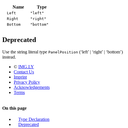
Name
Type
Left
"left"
Right
"right"
Bottom
"bottom"
Deprecated
Use the string literal type
(‘left’ | ‘right’ | ‘bottom’)
PanelPosition
instead.
©
IMG.LY
Contact Us
Imprint
Privacy Policy
Acknowledgements
Terms
On this page
Type Declaration
Deprecated