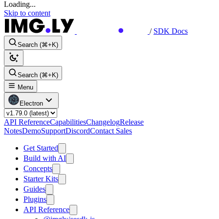
Loading...
Skip to content
/
SDK Docs
Search (⌘+K)
Search (⌘+K)
Menu
Electron
API Reference
Capabilities
Changelog
Release
Notes
Demo
Support
Discord
Contact Sales
Get Started
Build with AI
Concepts
Starter Kits
Guides
Plugins
API Reference