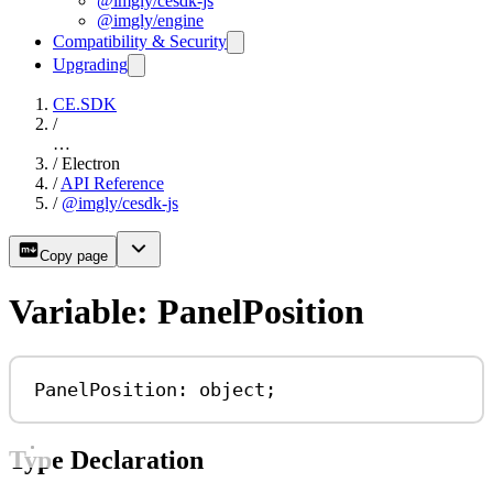
@imgly/cesdk-js
@imgly/engine
Compatibility & Security
Upgrading
CE.SDK
/
…
/
Electron
/
API Reference
/
@imgly/cesdk-js
Copy page
Variable: PanelPosition
PanelPosition: 
object
;
Type Declaration