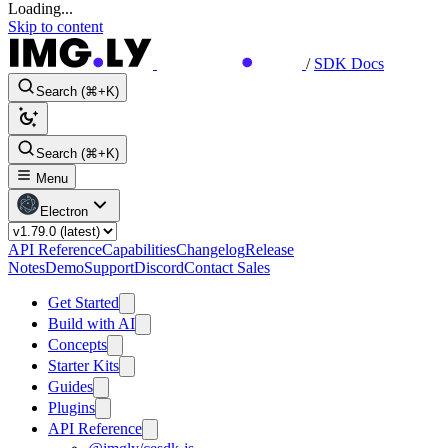
Loading...
Skip to content
/
SDK Docs
Search (⌘+K)
Search (⌘+K)
Menu
Electron
API Reference
Capabilities
Changelog
Release
Notes
Demo
Support
Discord
Contact Sales
Get Started
Build with AI
Concepts
Starter Kits
Guides
Plugins
API Reference