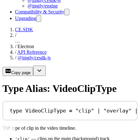
@imgly/cesdk-js
@imgly/engine
Compatibility & Security
Upgrading
CE.SDK
/
…
/
Electron
/
API Reference
/
@imgly/cesdk-js
Copy page
Type Alias: VideoClipType
type
VideoClipType
=
"clip"
|
"overlay"
|
The type of clip in the video timeline.
— clips on the main (background) track
'clip'