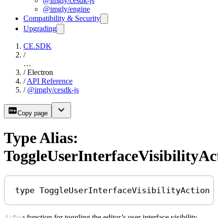
@imgly/cesdk-js
@imgly/engine
Compatibility & Security
Upgrading
CE.SDK
/
…
/
Electron
/
API Reference
/
@imgly/cesdk-js
Copy page
Type Alias:
ToggleUserInterfaceVisibilityAc
type
ToggleUserInterfaceVisibilityAction
Action function for toggling the editor’s user interface visibility.