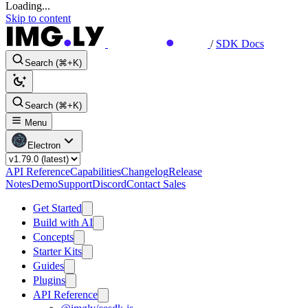
Loading...
Skip to content
/
SDK Docs
Search (⌘+K)
Search (⌘+K)
Menu
Electron
API Reference
Capabilities
Changelog
Release
Notes
Demo
Support
Discord
Contact Sales
Get Started
Build with AI
Concepts
Starter Kits
Guides
Plugins
API Reference