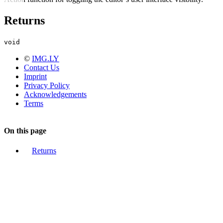
Returns
void
©
IMG.LY
Contact Us
Imprint
Privacy Policy
Acknowledgements
Terms
On this page
Returns