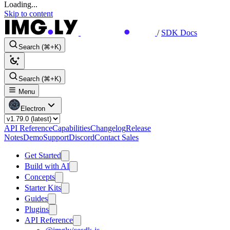
Loading...
Skip to content
/
SDK Docs
Search (⌘+K)
Search (⌘+K)
Menu
Electron
API Reference
Capabilities
Changelog
Release
Notes
Demo
Support
Discord
Contact Sales
Get Started
Build with AI
Concepts
Starter Kits
Guides
Plugins
API Reference