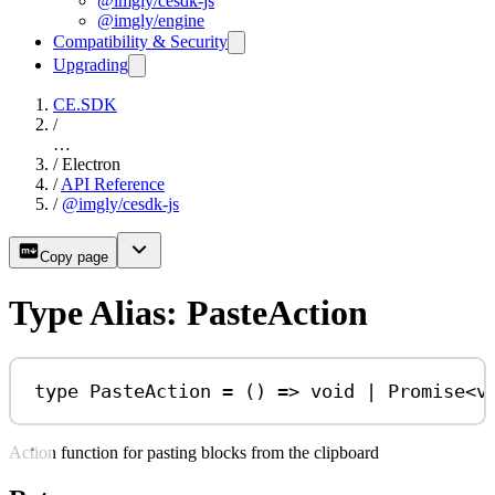
@imgly/cesdk-js
@imgly/engine
Compatibility & Security
Upgrading
CE.SDK
/
…
/
Electron
/
API Reference
/
@imgly/cesdk-js
Copy page
Type Alias: PasteAction
type
PasteAction
=
 () 
=>
void
|
Promise
<
v
Action function for pasting blocks from the clipboard