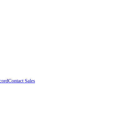
cord
Contact Sales