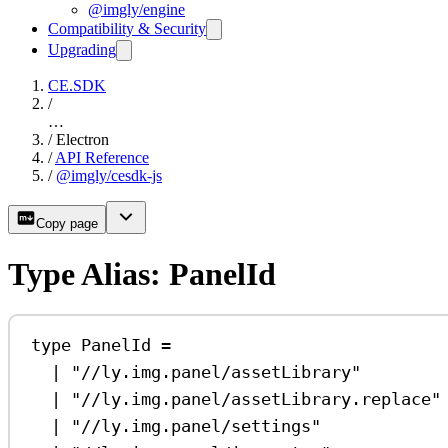
@imgly/engine
Compatibility & Security
Upgrading
CE.SDK
/
…
/
Electron
/
API Reference
/
@imgly/cesdk-js
Copy page
Type Alias: PanelId
type
PanelId
=
|
"//ly.img.panel/assetLibrary"
|
"//ly.img.panel/assetLibrary.replace"
|
"//ly.img.panel/settings"