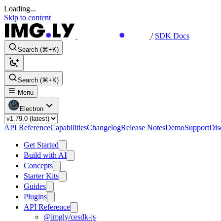
Loading...
Skip to content
/
SDK Docs
Search (⌘+K)
Search (⌘+K)
Menu
Electron
API Reference
Capabilities
Changelog
Release Notes
Demo
Support
Dis
Get Started
Build with AI
Concepts
Starter Kits
Guides
Plugins
API Reference
@imgly/cesdk-js