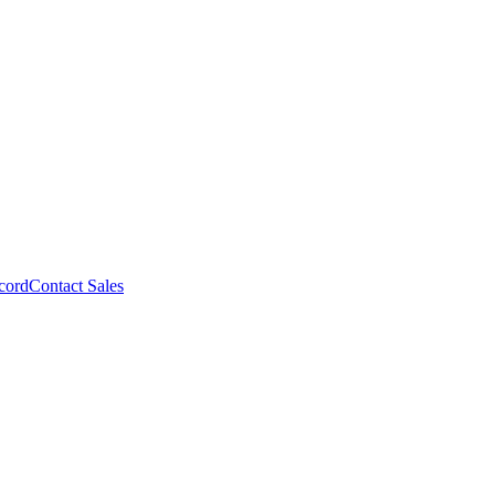
cord
Contact Sales