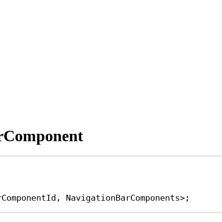
erComponent
rComponentId
, 
NavigationBarComponents
>;