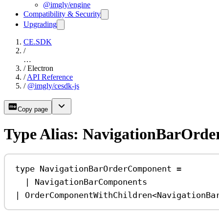
@imgly/engine
Compatibility & Security
Upgrading
CE.SDK
/
…
/
Electron
/
API Reference
/
@imgly/cesdk-js
Copy page
Type Alias: NavigationBarOrd
type
NavigationBarOrderComponent
=
|
NavigationBarComponents
|
OrderComponentWithChildren
<
NavigationBa