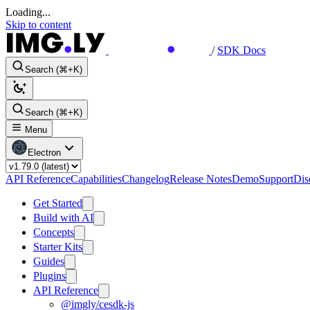
Loading...
Skip to content
/
SDK Docs
Search (⌘+K)
Search (⌘+K)
Menu
Electron
API Reference
Capabilities
Changelog
Release Notes
Demo
Support
Dis
Get Started
Build with AI
Concepts
Starter Kits
Guides
Plugins
API Reference
@imgly/cesdk-js