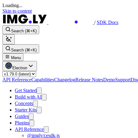
Loading...
Skip to content
/
SDK Docs
Search (⌘+K)
Search (⌘+K)
Menu
Electron
API Reference
Capabilities
Changelog
Release Notes
Demo
Support
Dis
Get Started
Build with AI
Concepts
Starter Kits
Guides
Plugins
API Reference
@imgly/cesdk-js