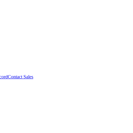
cord
Contact Sales