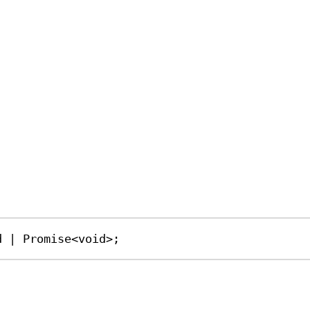
d
|
Promise
<
void
>;