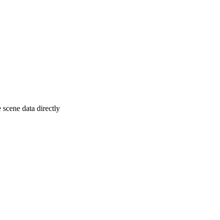
 scene data directly