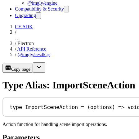
@imgly/engine
Compatibility & Security
Upgrading
CE.SDK
/
…
/
Electron
/
API Reference
/
@imgly/cesdk-js
Copy page
Type Alias: ImportSceneAction
type
ImportSceneAction
=
 (
options
) 
=>
voi
Action function for handling scene import operations.
Parameters