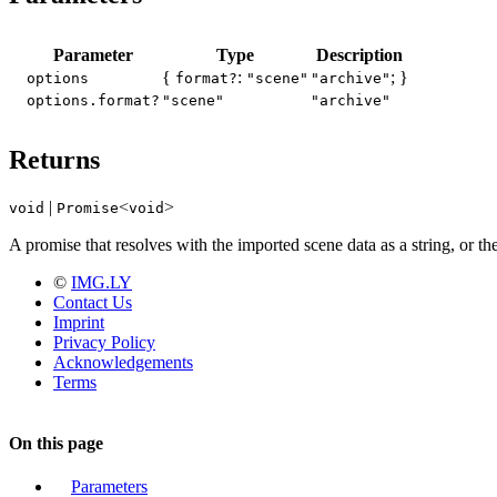
Parameter
Type
Description
{
:
; }
options
format?
"scene"
"archive"
options.format?
"scene"
"archive"
Returns
|
<
>
void
Promise
void
A promise that resolves with the imported scene data as a string, or the
©
IMG.LY
Contact Us
Imprint
Privacy Policy
Acknowledgements
Terms
On this page
Parameters