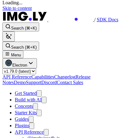
Loading...
Skip to content
/
SDK Docs
Search (⌘+K)
Search (⌘+K)
Menu
Electron
API Reference
Capabilities
Changelog
Release
Notes
Demo
Support
Discord
Contact Sales
Get Started
Build with AI
Concepts
Starter Kits
Guides
Plugins
API Reference