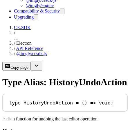
@imgly/cesdk-js
@imgly/engine
Compatibility & Security
Upgrading
CE.SDK
/
…
/
Electron
/
API Reference
/
@imgly/cesdk-js
Copy page
Type Alias: HistoryUndoAction
type
HistoryUndoAction
=
 () 
=>
void
;
Action function for undoing the last editor operation.