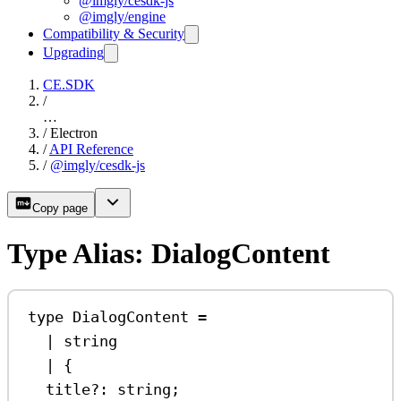
@imgly/cesdk-js
@imgly/engine
Compatibility & Security
Upgrading
CE.SDK
/
…
/
Electron
/
API Reference
/
@imgly/cesdk-js
Copy page
Type Alias: DialogContent
type
DialogContent
=
|
string
|
 {
title
?:
string
;