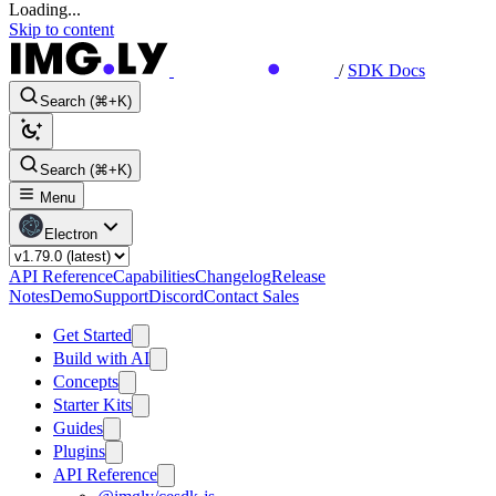
Loading...
Skip to content
/
SDK Docs
Search (⌘+K)
Search (⌘+K)
Menu
Electron
API Reference
Capabilities
Changelog
Release
Notes
Demo
Support
Discord
Contact Sales
Get Started
Build with AI
Concepts
Starter Kits
Guides
Plugins
API Reference