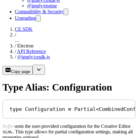
@imgly/cesdk-js
@imgly/engine
Compatibility & Security
Upgrading
CE.SDK
/
…
/
Electron
/
API Reference
/
@imgly/cesdk-js
Copy page
Type Alias: Configuration
type
Configuration
=
Partial
<
CombinedConf
Represents the user-provided configuration for the Creative Editor
SDK. This type allows for partial configuration settings, making all
properties optional.