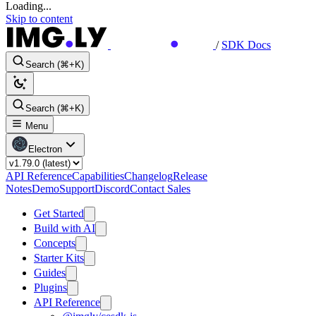
Loading...
Skip to content
/
SDK Docs
Search (⌘+K)
Search (⌘+K)
Menu
Electron
API Reference
Capabilities
Changelog
Release
Notes
Demo
Support
Discord
Contact Sales
Get Started
Build with AI
Concepts
Starter Kits
Guides
Plugins
API Reference