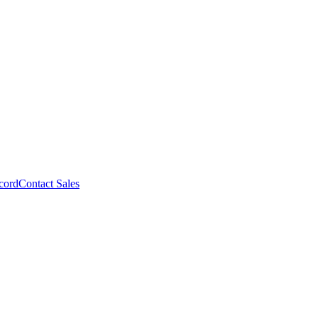
cord
Contact Sales