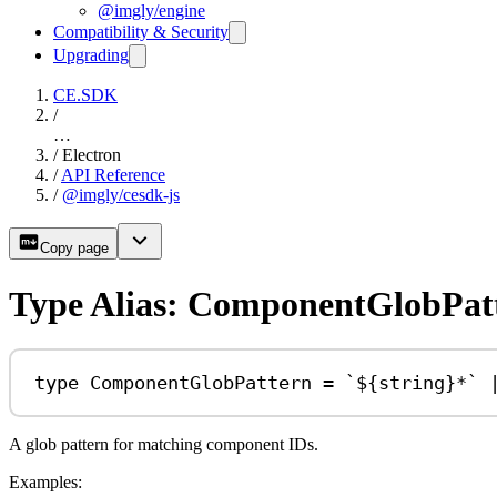
@imgly/engine
Compatibility & Security
Upgrading
CE.SDK
/
…
/
Electron
/
API Reference
/
@imgly/cesdk-js
Copy page
Type Alias: ComponentGlobPat
type
ComponentGlobPattern
=
`
${
string
}
*`
A glob pattern for matching component IDs.
Examples: