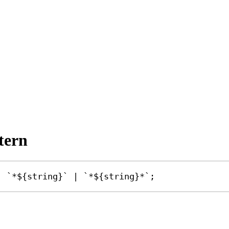
tern
|
`*
${
string
}
`
|
`*
${
string
}
*`
;