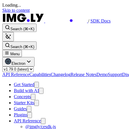
Loading...
Skip to content
/
SDK Docs
Search (⌘+K)
Search (⌘+K)
Menu
Electron
API Reference
Capabilities
Changelog
Release Notes
Demo
Support
Dis
Get Started
Build with AI
Concepts
Starter Kits
Guides
Plugins
API Reference
@imgly/cesdk-js