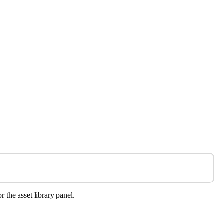
r the asset library panel.