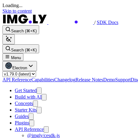
Loading...
Skip to content
/
SDK Docs
Search (⌘+K)
Search (⌘+K)
Menu
Electron
API Reference
Capabilities
Changelog
Release Notes
Demo
Support
Dis
Get Started
Build with AI
Concepts
Starter Kits
Guides
Plugins
API Reference
@imgly/cesdk-js