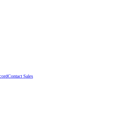
cord
Contact Sales