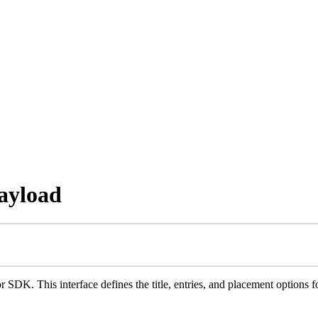
ayload
r SDK. This interface defines the title, entries, and placement options fo