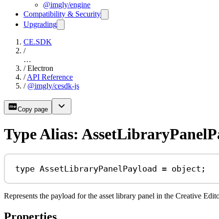
@imgly/engine
Compatibility & Security
Upgrading
CE.SDK
/
…
/
Electron
/
API Reference
/
@imgly/cesdk-js
Copy page
Type Alias: AssetLibraryPanelP
type
AssetLibraryPanelPayload
=
object
;
Represents the payload for the asset library panel in the Creative Edito
Properties