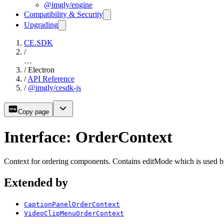
@imgly/engine
Compatibility & Security
Upgrading
CE.SDK
/
…
/
Electron
/
API Reference
/
@imgly/cesdk-js
Copy page
Interface: OrderContext
Context for ordering components. Contains editMode which is used b
Extended by
CaptionPanelOrderContext
VideoClipMenuOrderContext