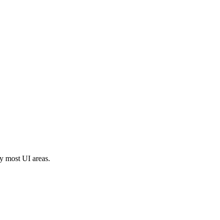
y most UI areas.