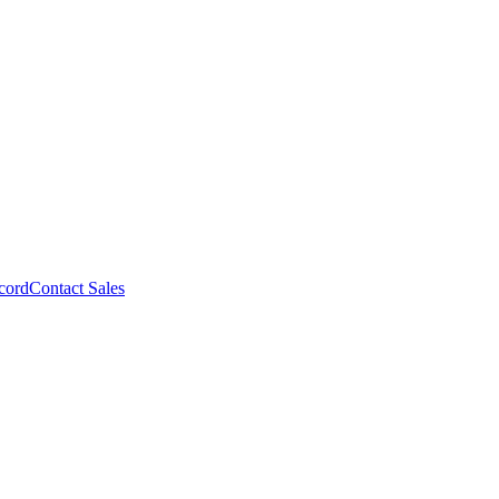
cord
Contact Sales