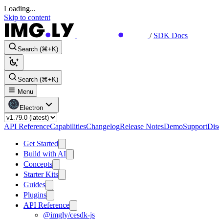
Loading...
Skip to content
/
SDK Docs
Search (⌘+K)
Search (⌘+K)
Menu
Electron
API Reference
Capabilities
Changelog
Release Notes
Demo
Support
Dis
Get Started
Build with AI
Concepts
Starter Kits
Guides
Plugins
API Reference
@imgly/cesdk-js