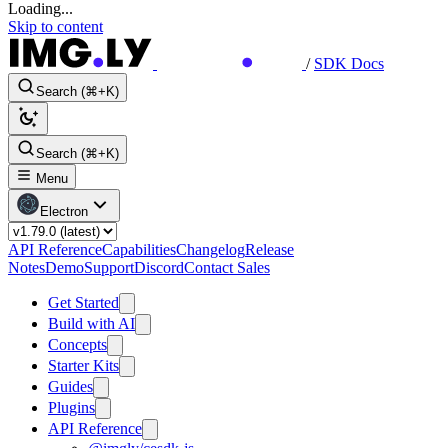
Loading...
Skip to content
/
SDK Docs
Search (⌘+K)
Search (⌘+K)
Menu
Electron
API Reference
Capabilities
Changelog
Release
Notes
Demo
Support
Discord
Contact Sales
Get Started
Build with AI
Concepts
Starter Kits
Guides
Plugins
API Reference