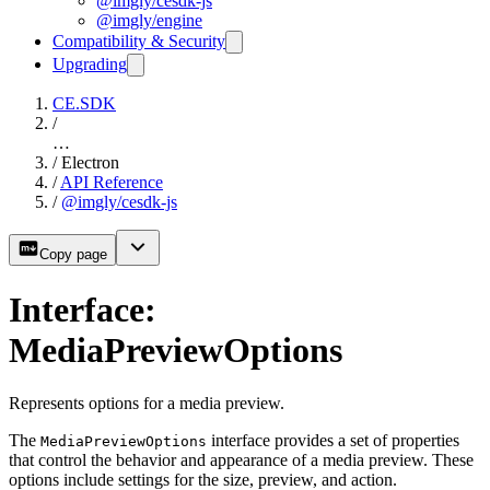
@imgly/cesdk-js
@imgly/engine
Compatibility & Security
Upgrading
CE.SDK
/
…
/
Electron
/
API Reference
/
@imgly/cesdk-js
Copy page
Interface:
MediaPreviewOptions
Represents options for a media preview.
The
interface provides a set of properties
MediaPreviewOptions
that control the behavior and appearance of a media preview. These
options include settings for the size, preview, and action.