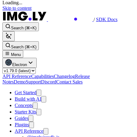
Loading...
Skip to content
/
SDK Docs
Search (⌘+K)
Search (⌘+K)
Menu
Electron
API Reference
Capabilities
Changelog
Release
Notes
Demo
Support
Discord
Contact Sales
Get Started
Build with AI
Concepts
Starter Kits
Guides
Plugins
API Reference