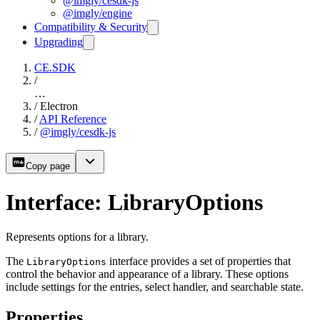
@imgly/cesdk-js
@imgly/engine
Compatibility & Security
Upgrading
CE.SDK
/
…
/
Electron
/
API Reference
/
@imgly/cesdk-js
Copy page
Interface: LibraryOptions
Represents options for a library.
The
interface provides a set of properties that
LibraryOptions
control the behavior and appearance of a library. These options
include settings for the entries, select handler, and searchable state.
Properties