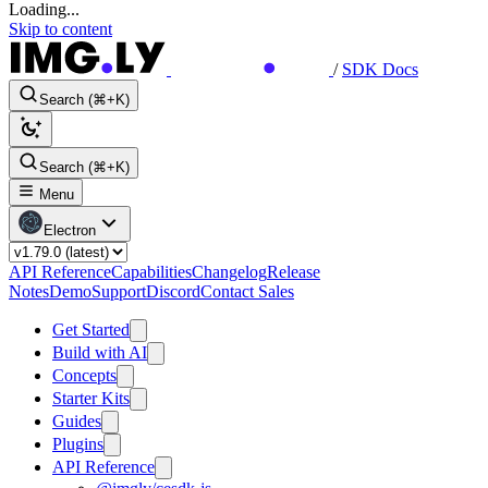
Loading...
Skip to content
/
SDK Docs
Search (⌘+K)
Search (⌘+K)
Menu
Electron
API Reference
Capabilities
Changelog
Release
Notes
Demo
Support
Discord
Contact Sales
Get Started
Build with AI
Concepts
Starter Kits
Guides
Plugins
API Reference