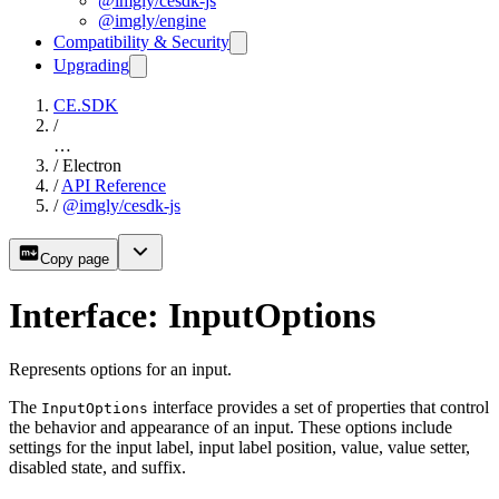
@imgly/cesdk-js
@imgly/engine
Compatibility & Security
Upgrading
CE.SDK
/
…
/
Electron
/
API Reference
/
@imgly/cesdk-js
Copy page
Interface: InputOptions
Represents options for an input.
The
interface provides a set of properties that control
InputOptions
the behavior and appearance of an input. These options include
settings for the input label, input label position, value, value setter,
disabled state, and suffix.