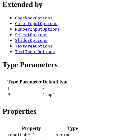
Extended by
CheckboxOptions
ColorInputOptions
NumberInputOptions
SelectOptions
SliderOptions
TextAreaOptions
TextInputOptions
Type Parameters
Type Parameter
Default type
-
T
P
"top"
Properties
Property
Type
inputLabel?
string