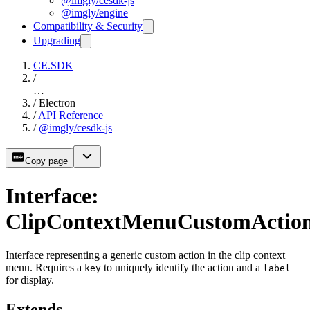
@imgly/cesdk-js
@imgly/engine
Compatibility & Security
Upgrading
CE.SDK
/
…
/
Electron
/
API Reference
/
@imgly/cesdk-js
Copy page
Interface:
ClipContextMenuCustomActio
Interface representing a generic custom action in the clip context
menu. Requires a
to uniquely identify the action and a
key
label
for display.
Extends