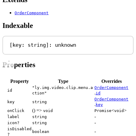
OrderComponent
Indexable
[
key
: 
string
]: 
unknown
Properties
Property
Type
Overrides
"ly.img.video.clip.menu.a
OrderComponent
id
.
ction"
id
OrderComponent
key
string
.
key
() =>
<
>
onClick
void
Promise
void
-
label
string
-
icon?
string
isDisabled
-
boolean
?