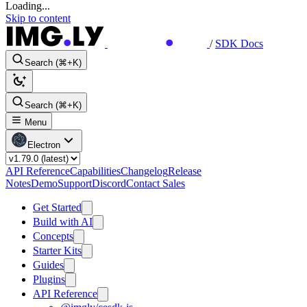
Loading...
Skip to content
/
SDK Docs
Search (⌘+K)
Search (⌘+K)
Menu
Electron
API Reference
Capabilities
Changelog
Release
Notes
Demo
Support
Discord
Contact Sales
Get Started
Build with AI
Concepts
Starter Kits
Guides
Plugins
API Reference