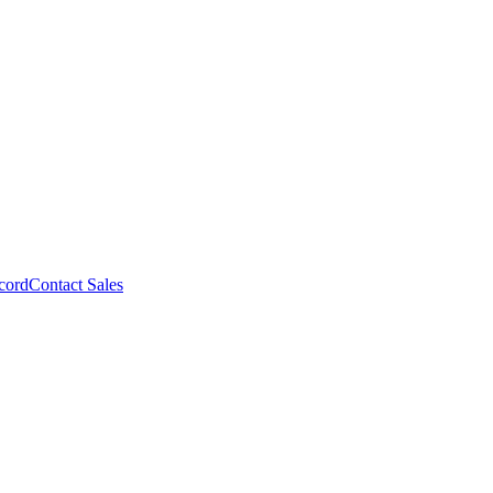
cord
Contact Sales