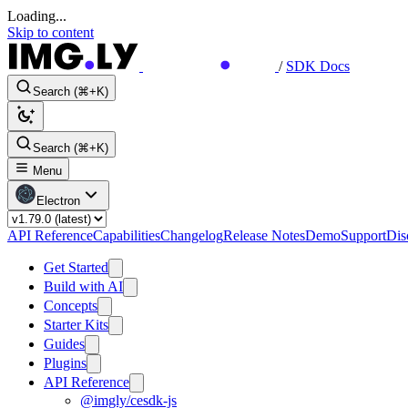
Loading...
Skip to content
/
SDK Docs
Search (⌘+K)
Search (⌘+K)
Menu
Electron
API Reference
Capabilities
Changelog
Release Notes
Demo
Support
Dis
Get Started
Build with AI
Concepts
Starter Kits
Guides
Plugins
API Reference
@imgly/cesdk-js