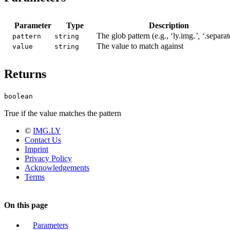
Parameter
Type
Description
The glob pattern (e.g., ‘ly.img.
’, ‘
.separat
pattern
string
The value to match against
value
string
Returns
boolean
True if the value matches the pattern
©
IMG.LY
Contact Us
Imprint
Privacy Policy
Acknowledgements
Terms
On this page
Parameters