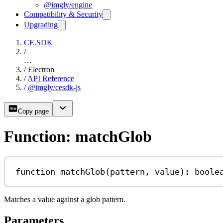
@imgly/engine
Compatibility & Security
Upgrading
CE.SDK
/
…
/
Electron
/
API Reference
/
@imgly/cesdk-js
Copy page
Function: matchGlob
function
matchGlob
(
pattern
, 
value
)
:
boole
Matches a value against a glob pattern.
Parameters