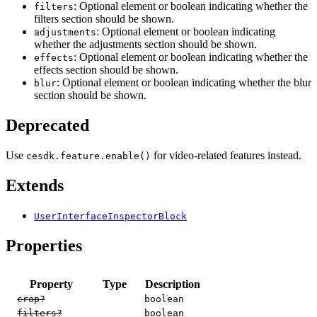
: Optional element or boolean indicating whether the
filters
filters section should be shown.
: Optional element or boolean indicating
adjustments
whether the adjustments section should be shown.
: Optional element or boolean indicating whether the
effects
effects section should be shown.
: Optional element or boolean indicating whether the blur
blur
section should be shown.
Deprecated
Use
for video-related features instead.
cesdk.feature.enable()
Extends
UserInterfaceInspectorBlock
Properties
Property
Type
Description
crop?
boolean
filters?
boolean