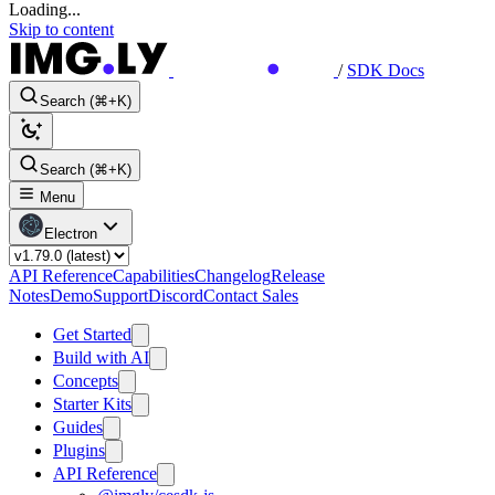
Loading...
Skip to content
/
SDK Docs
Search (⌘+K)
Search (⌘+K)
Menu
Electron
API Reference
Capabilities
Changelog
Release
Notes
Demo
Support
Discord
Contact Sales
Get Started
Build with AI
Concepts
Starter Kits
Guides
Plugins
API Reference