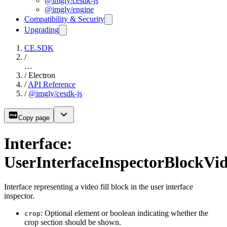
@imgly/cesdk-js
@imgly/engine
Compatibility & Security
Upgrading
CE.SDK
/
…
/
Electron
/
API Reference
/
@imgly/cesdk-js
Copy page
Interface:
UserInterfaceInspectorBlockVid
Interface representing a video fill block in the user interface
inspector.
: Optional element or boolean indicating whether the
crop
crop section should be shown.