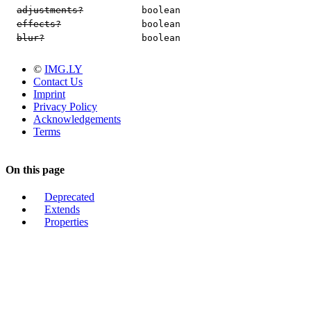
adjustments?
boolean
effects?
boolean
blur?
boolean
©
IMG.LY
Contact Us
Imprint
Privacy Policy
Acknowledgements
Terms
On this page
Deprecated
Extends
Properties