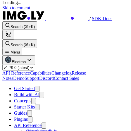
Loading...
Skip to content
/
SDK Docs
Search (⌘+K)
Search (⌘+K)
Menu
Electron
API Reference
Capabilities
Changelog
Release
Notes
Demo
Support
Discord
Contact Sales
Get Started
Build with AI
Concepts
Starter Kits
Guides
Plugins
API Reference