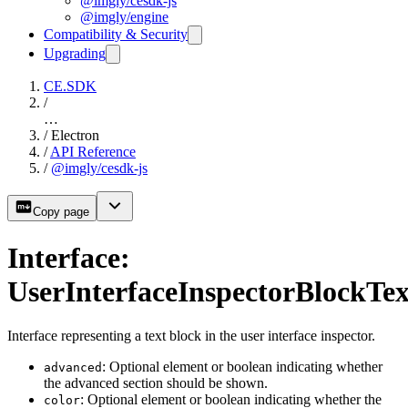
@imgly/cesdk-js
@imgly/engine
Compatibility & Security
Upgrading
CE.SDK
/
…
/
Electron
/
API Reference
/
@imgly/cesdk-js
Copy page
Interface:
UserInterfaceInspectorBlockTex
Interface representing a text block in the user interface inspector.
: Optional element or boolean indicating whether
advanced
the advanced section should be shown.
: Optional element or boolean indicating whether the
color