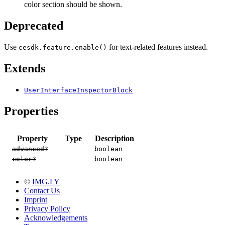
color section should be shown.
Deprecated
Use
for text-related features instead.
cesdk.feature.enable()
Extends
UserInterfaceInspectorBlock
Properties
Property
Type
Description
advanced?
boolean
color?
boolean
©
IMG.LY
Contact Us
Imprint
Privacy Policy
Acknowledgements