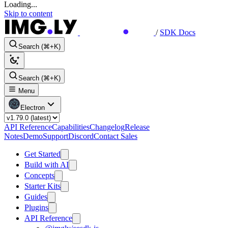
Loading...
Skip to content
/
SDK Docs
Search (⌘+K)
Search (⌘+K)
Menu
Electron
API Reference
Capabilities
Changelog
Release
Notes
Demo
Support
Discord
Contact Sales
Get Started
Build with AI
Concepts
Starter Kits
Guides
Plugins
API Reference