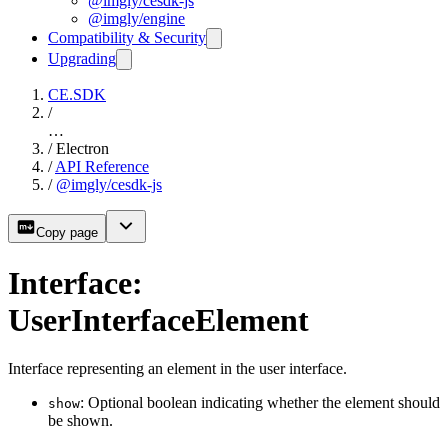
@imgly/cesdk-js
@imgly/engine
Compatibility & Security
Upgrading
CE.SDK
/
…
/
Electron
/
API Reference
/
@imgly/cesdk-js
Copy page
Interface:
UserInterfaceElement
Interface representing an element in the user interface.
: Optional boolean indicating whether the element should
show
be shown.