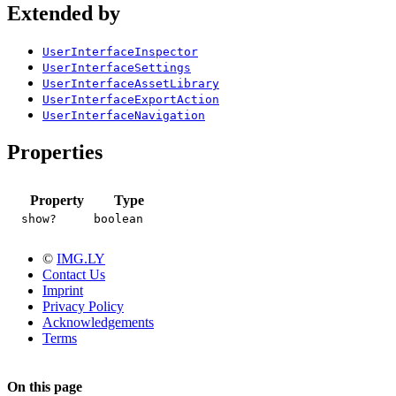
Extended by
UserInterfaceInspector
UserInterfaceSettings
UserInterfaceAssetLibrary
UserInterfaceExportAction
UserInterfaceNavigation
Properties
Property
Type
show?
boolean
©
IMG.LY
Contact Us
Imprint
Privacy Policy
Acknowledgements
Terms
On this page