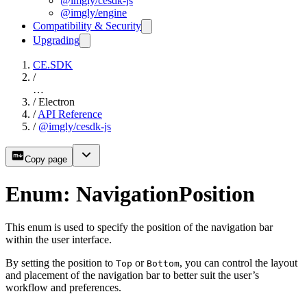
@imgly/cesdk-js
@imgly/engine
Compatibility & Security
Upgrading
CE.SDK
/
…
/
Electron
/
API Reference
/
@imgly/cesdk-js
Copy page
Enum: NavigationPosition
This enum is used to specify the position of the navigation bar
within the user interface.
By setting the position to
or
, you can control the layout
Top
Bottom
and placement of the navigation bar to better suit the user’s
workflow and preferences.