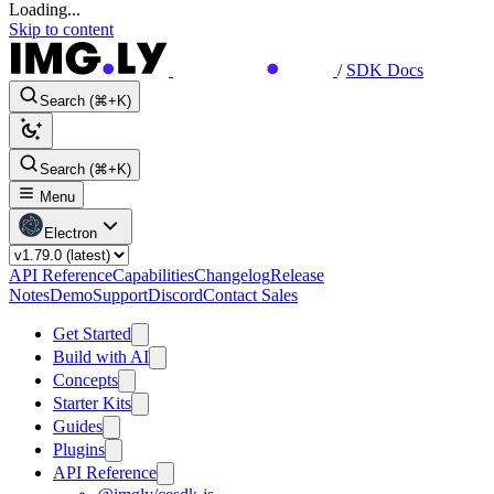
Loading...
Skip to content
/
SDK Docs
Search (⌘+K)
Search (⌘+K)
Menu
Electron
API Reference
Capabilities
Changelog
Release
Notes
Demo
Support
Discord
Contact Sales
Get Started
Build with AI
Concepts
Starter Kits
Guides
Plugins
API Reference