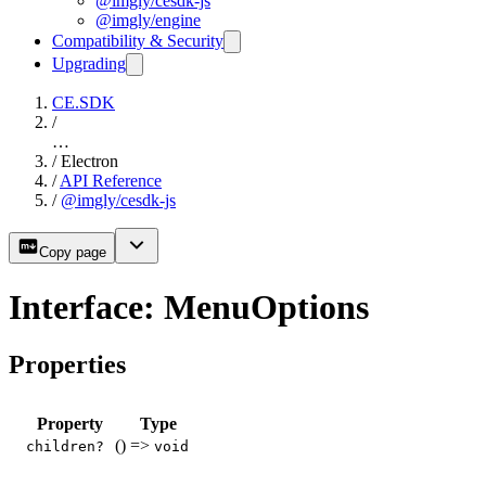
@imgly/cesdk-js
@imgly/engine
Compatibility & Security
Upgrading
CE.SDK
/
…
/
Electron
/
API Reference
/
@imgly/cesdk-js
Copy page
Interface: MenuOptions
Properties
Property
Type
() =>
children?
void