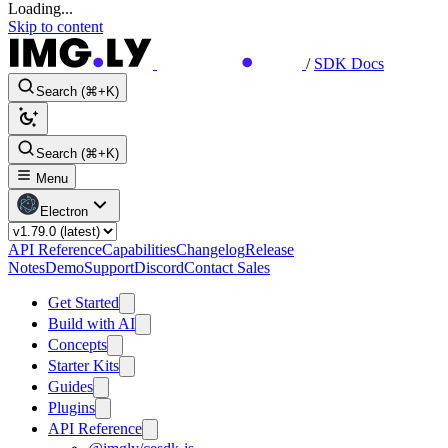
Loading...
Skip to content
/
SDK Docs
Search (⌘+K)
Search (⌘+K)
Menu
Electron
API Reference
Capabilities
Changelog
Release
Notes
Demo
Support
Discord
Contact Sales
Get Started
Build with AI
Concepts
Starter Kits
Guides
Plugins
API Reference