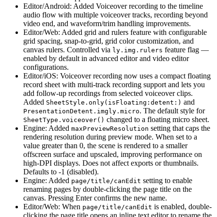
Editor/Android: Added Voiceover recording to the timeline
audio flow with multiple voiceover tracks, recording beyond
video end, and waveform/trim handling improvements.
Editor/Web: Added grid and rulers feature with configurable
grid spacing, snap-to-grid, grid color customization, and
canvas rulers. Controlled via
feature flag —
ly.img.rulers
enabled by default in advanced editor and video editor
configurations.
Editor/iOS: Voiceover recording now uses a compact floating
record sheet with multi-track recording support and lets you
add follow-up recordings from selected voiceover clips.
Added
and
SheetStyle.only(isFloating:detent:)
. The default style for
PresentationDetent.imgly.micro
changed to a floating micro sheet.
SheetType.voiceover()
Engine: Added
setting that caps the
maxPreviewResolution
rendering resolution during preview mode. When set to a
value greater than 0, the scene is rendered to a smaller
offscreen surface and upscaled, improving performance on
high-DPI displays. Does not affect exports or thumbnails.
Defaults to -1 (disabled).
Engine: Added
setting to enable
page/title/canEdit
renaming pages by double-clicking the page title on the
canvas. Pressing Enter confirms the new name.
Editor/Web: When
is enabled, double-
page/title/canEdit
clicking the page title opens an inline text editor to rename the