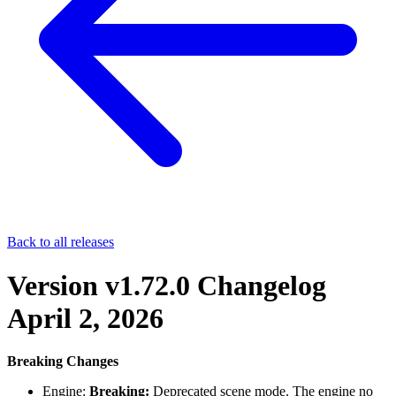
Back to all releases
Version v1.72.0 Changelog
April 2, 2026
Breaking Changes
Engine:
Breaking:
Deprecated scene mode. The engine no