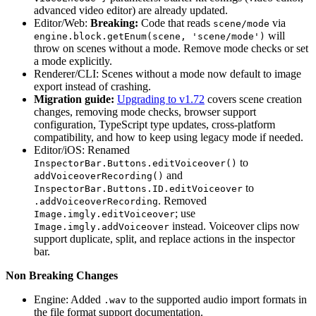
advanced video editor) are already updated.
Editor/Web:
Breaking:
Code that reads
via
scene/mode
will
engine.block.getEnum(scene, 'scene/mode')
throw on scenes without a mode. Remove mode checks or set
a mode explicitly.
Renderer/CLI: Scenes without a mode now default to image
export instead of crashing.
Migration guide:
Upgrading to v1.72
covers scene creation
changes, removing mode checks, browser support
configuration, TypeScript type updates, cross-platform
compatibility, and how to keep using legacy mode if needed.
Editor/iOS: Renamed
to
InspectorBar.Buttons.editVoiceover()
and
addVoiceoverRecording()
to
InspectorBar.Buttons.ID.editVoiceover
. Removed
.addVoiceoverRecording
; use
Image.imgly.editVoiceover
instead. Voiceover clips now
Image.imgly.addVoiceover
support duplicate, split, and replace actions in the inspector
bar.
Non Breaking Changes
Engine: Added
to the supported audio import formats in
.wav
the file format support documentation.