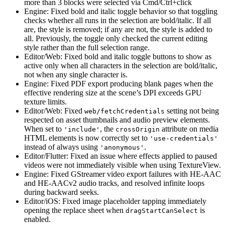
more than 3 blocks were selected via Cmd/Ctrl+click
Engine: Fixed bold and italic toggle behavior so that toggling
checks whether all runs in the selection are bold/italic. If all
are, the style is removed; if any are not, the style is added to
all. Previously, the toggle only checked the current editing
style rather than the full selection range.
Editor/Web: Fixed bold and italic toggle buttons to show as
active only when all characters in the selection are bold/italic,
not when any single character is.
Engine: Fixed PDF export producing blank pages when the
effective rendering size at the scene’s DPI exceeds GPU
texture limits.
Editor/Web: Fixed
setting not being
web/fetchCredentials
respected on asset thumbnails and audio preview elements.
When set to
, the
attribute on media
'include'
crossOrigin
HTML elements is now correctly set to
'use-credentials'
instead of always using
.
'anonymous'
Editor/Flutter: Fixed an issue where effects applied to paused
videos were not immediately visible when using TextureView.
Engine: Fixed GStreamer video export failures with HE-AAC
and HE-AACv2 audio tracks, and resolved infinite loops
during backward seeks.
Editor/iOS: Fixed image placeholder tapping immediately
opening the replace sheet when
is
dragStartCanSelect
enabled.