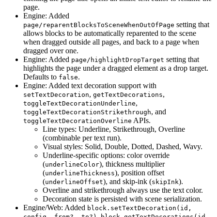
page.
Engine: Added
setting that
page/reparentBlocksToSceneWhenOutOfPage
allows blocks to be automatically reparented to the scene
when dragged outside all pages, and back to a page when
dragged over one.
Engine: Added
setting that
page/highlightDropTarget
highlights the page under a dragged element as a drop target.
Defaults to
.
false
Engine: Added text decoration support with
,
,
setTextDecoration
getTextDecorations
,
toggleTextDecorationUnderline
, and
toggleTextDecorationStrikethrough
APIs.
toggleTextDecorationOverline
Line types: Underline, Strikethrough, Overline
(combinable per text run).
Visual styles: Solid, Double, Dotted, Dashed, Wavy.
Underline-specific options: color override
(
), thickness multiplier
underlineColor
(
), position offset
underlineThickness
(
), and skip-ink (
).
underlineOffset
skipInk
Overline and strikethrough always use the text color.
Decoration state is persisted with scene serialization.
Engine/Web: Added
block.setTextDecoration(id,
,
config, from?, to?)
block.getTextDecorations(id,