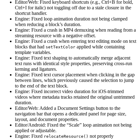
Editor/Web: Fixed keyboard shortcuts (e.g., Ctrl+B for bold,
Ctrl+I for italic) not toggling off due to a stale closure in the
shortcut handler.
Engine: Fixed loop animation duration not being clamped
when reducing a block’s duration.
Engine: Fixed a crash in MP4 demuxing when reading from a
streaming resource with a negative offset.
Engine: Fixed a crash when entering text editing mode on text
blocks that had
applied while containing
setTextColor
template variables.
Engine: Fixed text shaping to automatically merge adjacent
text runs with identical style properties, preserving cross-run
kerning and ligatures.
Engine: Fixed text cursor placement when clicking in the gap
between lines, which previously caused the selection to jump
to the end of the text block.
Engine: Fixed incorrect video duration for iOS-trimmed
videos where metadata tracks retained the original untrimmed
duration.
Editor/Web: Added a Document Settings button to the
navigation bar that opens a dedicated panel for page size,
layout, and document properties.
Editor/Android: Fixed the “Scale” loop animation not being
applied or adjustable.
Engine: Fixed
not properly
relocateResource()