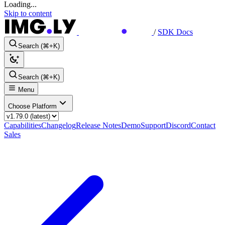
Loading...
Skip to content
/
SDK Docs
Search (⌘+K)
Search (⌘+K)
Menu
Choose Platform
Capabilities
Changelog
Release Notes
Demo
Support
Discord
Contact
Sales