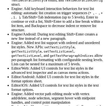
enum, and
TextDecorationStyle
TextDecorationConfig
struct.
Engine: Add keyboard interaction behaviors for text list
editing: automatic list creation on trigger sequences (
,
,
*
-
+
,
), Tab/Shift+Tab indentation (up to 5 levels), Enter to
1.
continue or exit a list, Shift+Enter to add a line break within a
list item, and Backspace to decrease indent or remove list
structure.
Engine/Android: During text editing Shift+Enter creates a
new line instead of a new paragraph.
Engine: Added text list support with ordered and unordered
list styles. New APIs:
,
setTextListStyle
,
,
getTextListStyle
setTextListLevel
, and
allow
getTextListLevel
getTextParagraphIndices
per-paragraph list formatting with configurable nesting levels.
Lists can be nested for a maximum of 5 levels.
Editor/Web: Added UI controls for text list styles in the
advanced text inspector and as canvas menu actions.
Editor/Android: Added UI controls for text list styles in the
format options sheet.
Editor/iOS: Added UI controls for text list styles in the text
format options.
Engine: Added vector path editing mode with vertex
add/delete, node selection, segment hover with midpoint
handles, and control point manipulation