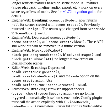
longer restricts features based on scene mode. All features
(video playback, timeline, audio, export, etc.) work on every
scene regardless of mode. See the
v1.72 migration guide
for
details.
Engine/Web:
Breaking:
now returns
scene.getMode()
for scenes created with
. Previously
null
scene.create()
returned
. The return type changed from
'Design'
SceneMode
to
.
SceneMode | null
Engine/Web: Deprecated
,
scene.getMode()
, and
. These APIs
scene.setMode()
scene.createVideo()
still work but will be removed in a future version.
Engine/Web:
,
block.addVideo()
,
, and
block.getBackgroundTrack()
block.addImage()
no longer throw errors on
block.getThumbnailAt()
Design-mode scenes.
Editor/Web:
Breaking:
Deprecated
,
cesdk.createDesignScene()
, and the
option on the
cesdk.createVideoScene()
mode
action. Use
scene.create
instead.
cesdk.actions.run('scene.create')
Editor/Web:
Breaking:
Browser support checks
(
action) are no longer
editor.checkBrowserSupport
triggered automatically based on scene mode. Config plugins
must call the action explicitly with
{ videoDecode,
parameters. Starter kit configs (video editor,
videoEncode }