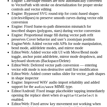
Engine: LineShape entities are now automatically converted
to VectorPath with stroke on deserialization for proper stroke
controls and vector editing
Engine: Bypassed SVG round-trip for conic-based shapes
(circles/ellipses) to preserve smooth curves during vector edit
conversion
Engine: Fixed frame-to-path dimension mismatch for
inscribed shapes (polygons, stars) during vector conversion
Engine: Proportional image fill during vector path refit
preserves Cover behavior and user’s zoom/pan position
Engine/Web: Added vector edit APIs for node manipulation,
bend mode, add/delete modes, and mirror mode
Editor/Web: Added vector edit UI with Move/Bend mode
toggle, anchor point add/delete, mirror mode dropdown, and
keyboard shortcuts (Backspace/Delete)
Editor/Web: Deferred vector path conversion — entering
vector edit mode is non-destructive until first modification
Editor/Web: Added corner radius slider for vector_path shapes
in shape inspector
Engine: Improved WAV audio import reliability and added
support for the
MIME type.
audio/wave
Editor/Android: Fixed image placeholder tapping immediately
opening the replace sheet when
is
dragStartCanSelect
enabled.
Editor/Web: Fixed arrow key movement not working when