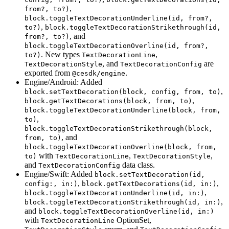
,
from?, to?)
block.toggleTextDecorationUnderline(id, from?,
,
to?)
block.toggleTextDecorationStrikethrough(id,
, and
from?, to?)
block.toggleTextDecorationOverline(id, from?,
. New types
,
to?)
TextDecorationLine
, and
are
TextDecorationStyle
TextDecorationConfig
exported from
.
@cesdk/engine
Engine/Android: Added
,
block.setTextDecoration(block, config, from, to)
,
block.getTextDecorations(block, from, to)
block.toggleTextDecorationUnderline(block, from,
,
to)
block.toggleTextDecorationStrikethrough(block,
, and
from, to)
block.toggleTextDecorationOverline(block, from,
with
,
,
to)
TextDecorationLine
TextDecorationStyle
and
data class.
TextDecorationConfig
Engine/Swift: Added
block.setTextDecoration(id,
,
,
config:, in:)
block.getTextDecorations(id, in:)
,
block.toggleTextDecorationUnderline(id, in:)
,
block.toggleTextDecorationStrikethrough(id, in:)
and
block.toggleTextDecorationOverline(id, in:)
with
OptionSet,
TextDecorationLine