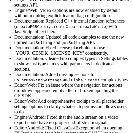
settings API.
Engine/Web: Video captions are now enabled by default
without requiring explicit feature flag configuration.
Documentation: Replaced C++ internal function references
(
,
,
) with
createRGBColor
createClear
createWhite
JavaScript object literals.
Documentation: Updated all code examples to use the new
unified
and
API.
setSetting
getSetting
Documentation: Fixed license placeholder to use
‘YOUR_CESDK_LICENSE_KEY’ consistently.
Documentation: Cleaned up complex types in Settings tables
to show just type names with parameters in dedicated
sections.
Documentation: Added missing sections for
and
complex types.
ColorMaskingSettings
GlobalScopes
Editor/Web: Fix an issue where the navigation bar actions
dropdown appeared empty after or broken updating the
CE.SDK.
Editor/Web: Add comprehensive tooltips to all placeholder
settings options to clarify what each permission allows users
to do
Engine/Android: Fixed that the audio stream on a video
export could have no proper end-of-stream signal.
Editor/Android: Fixed ClassCastException when opening