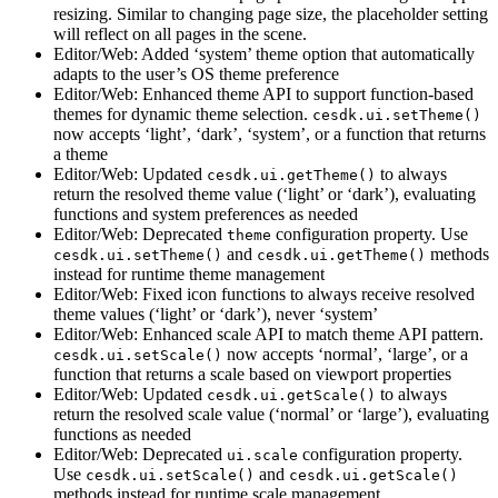
resizing. Similar to changing page size, the placeholder setting
will reflect on all pages in the scene.
Editor/Web: Added ‘system’ theme option that automatically
adapts to the user’s OS theme preference
Editor/Web: Enhanced theme API to support function-based
themes for dynamic theme selection.
cesdk.ui.setTheme()
now accepts ‘light’, ‘dark’, ‘system’, or a function that returns
a theme
Editor/Web: Updated
to always
cesdk.ui.getTheme()
return the resolved theme value (‘light’ or ‘dark’), evaluating
functions and system preferences as needed
Editor/Web: Deprecated
configuration property. Use
theme
and
methods
cesdk.ui.setTheme()
cesdk.ui.getTheme()
instead for runtime theme management
Editor/Web: Fixed icon functions to always receive resolved
theme values (‘light’ or ‘dark’), never ‘system’
Editor/Web: Enhanced scale API to match theme API pattern.
now accepts ‘normal’, ‘large’, or a
cesdk.ui.setScale()
function that returns a scale based on viewport properties
Editor/Web: Updated
to always
cesdk.ui.getScale()
return the resolved scale value (‘normal’ or ‘large’), evaluating
functions as needed
Editor/Web: Deprecated
configuration property.
ui.scale
Use
and
cesdk.ui.setScale()
cesdk.ui.getScale()
methods instead for runtime scale management