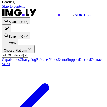
Loading...
Skip to content
/
SDK Docs
Search (⌘+K)
Search (⌘+K)
Menu
Choose Platform
Capabilities
Changelog
Release Notes
Demo
Support
Discord
Contact
Sales