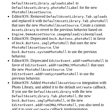
to
DefaultAssetLibrary.uploadsLabel
for the new
DefaultAssetLibrary.photoRollLabel
.
PhotoRollAssetSource
Editor/iOS: Removed
DefaultAssetLibrary.Tab.uploads
and replaced it with
DefaultAssetLibrary.Tab.photoRoll
that uses the new
. Create a custom
PhotoRollAssetSource
to revert to the previous behavior based on
AssetLibrary
.
Engine.DemoAssetSource.imageUpload/videoUpload
Editor/iOS: Deprecated
in favor
Dock.Buttons.photoRoll
of
that uses the new
Dock.Buttons.imglyPhotoRoll
. Use
PhotoRollAssetSource
to use the previous
Dock.Buttons.systemPhotoRoll
behavior.
Editor/iOS: Deprecated
in
EditorEvent.addFromPhotoRoll
favor of
that uses
EditorEvent.addFromIMGLYPhotoRoll
the new
. Use
PhotoRollAssetSource
to use the
EditorEvent.addFromSystemPhotoRoll
previous behavior.
Editor/iOS: Added
integration with
PhotoRollAssetSource
Photo Library, and added it to the default
callback.
onCreate
If you use the
with the new
DefaultAssetLibrary
, the new
DefaultAssetLibrary.Tab.photoRoll
, or the new
Dock.Buttons.imglyPhotoRoll
, you also need to
EditorEvent.addFromIMGLYPhotoRoll
add it to your
callback implementation.
onCreate