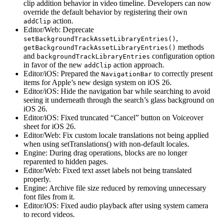
clip addition behavior in video timeline. Developers can now
override the default behavior by registering their own
action.
addClip
Editor/Web: Deprecate
,
setBackgroundTrackAssetLibraryEntries()
methods
getBackgroundTrackAssetLibraryEntries()
and
configuration option
backgroundTrackLibraryEntries
in favor of the new
action approach.
addClip
Editor/iOS: Prepared the
to correctly present
NavigationBar
items for Apple’s new design system on iOS 26.
Editor/iOS: Hide the navigation bar while searching to avoid
seeing it underneath through the search’s glass background on
iOS 26.
Editor/iOS: Fixed truncated “Cancel” button on Voiceover
sheet for iOS 26.
Editor/Web: Fix custom locale translations not being applied
when using setTranslations() with non-default locales.
Engine: During drag operations, blocks are no longer
reparented to hidden pages.
Editor/Web: Fixed text asset labels not being translated
properly.
Engine: Archive file size reduced by removing unnecessary
font files from it.
Editor/iOS: Fixed audio playback after using system camera
to record videos.