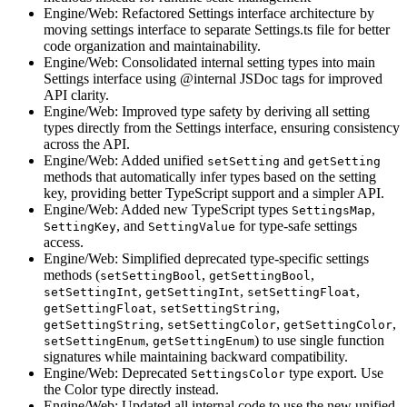
Engine/Web: Refactored Settings interface architecture by
moving settings interface to separate Settings.ts file for better
code organization and maintainability.
Engine/Web: Consolidated internal setting types into main
Settings interface using @internal JSDoc tags for improved
API clarity.
Engine/Web: Improved type safety by deriving all setting
types directly from the Settings interface, ensuring consistency
across the API.
Engine/Web: Added unified
and
setSetting
getSetting
methods that automatically infer types based on the setting
key, providing better TypeScript support and a simpler API.
Engine/Web: Added new TypeScript types
,
SettingsMap
, and
for type-safe settings
SettingKey
SettingValue
access.
Engine/Web: Simplified deprecated type-specific settings
methods (
,
,
setSettingBool
getSettingBool
,
,
,
setSettingInt
getSettingInt
setSettingFloat
,
,
getSettingFloat
setSettingString
,
,
,
getSettingString
setSettingColor
getSettingColor
,
) to use single function
setSettingEnum
getSettingEnum
signatures while maintaining backward compatibility.
Engine/Web: Deprecated
type export. Use
SettingsColor
the Color type directly instead.
Engine/Web: Updated all internal code to use the new unified