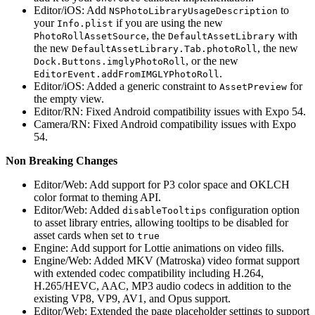
Editor/iOS: Add
to
NSPhotoLibraryUsageDescription
your
if you are using the new
Info.plist
, the
with
PhotoRollAssetSource
DefaultAssetLibrary
the new
, the new
DefaultAssetLibrary.Tab.photoRoll
, or the new
Dock.Buttons.imglyPhotoRoll
.
EditorEvent.addFromIMGLYPhotoRoll
Editor/iOS: Added a generic constraint to
for
AssetPreview
the empty view.
Editor/RN: Fixed Android compatibility issues with Expo 54.
Camera/RN: Fixed Android compatibility issues with Expo
54.
Non Breaking Changes
Editor/Web: Add support for P3 color space and OKLCH
color format to theming API.
Editor/Web: Added
configuration option
disableTooltips
to asset library entries, allowing tooltips to be disabled for
asset cards when set to
true
Engine: Add support for Lottie animations on video fills.
Engine/Web: Added MKV (Matroska) video format support
with extended codec compatibility including H.264,
H.265/HEVC, AAC, MP3 audio codecs in addition to the
existing VP8, VP9, AV1, and Opus support.
Editor/Web: Extended the page placeholder settings to support