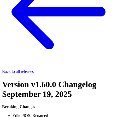
Back to all releases
Version v1.60.0 Changelog
September 19, 2025
Breaking Changes
Editor/iOS: Renamed