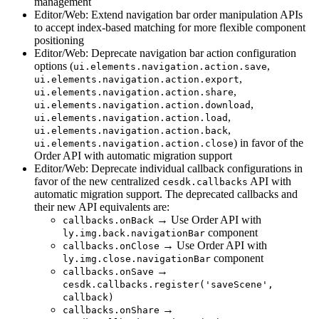
management
Editor/Web: Extend navigation bar order manipulation APIs
to accept index-based matching for more flexible component
positioning
Editor/Web: Deprecate navigation bar action configuration
options (
,
ui.elements.navigation.action.save
,
ui.elements.navigation.action.export
,
ui.elements.navigation.action.share
,
ui.elements.navigation.action.download
,
ui.elements.navigation.action.load
,
ui.elements.navigation.action.back
) in favor of the
ui.elements.navigation.action.close
Order API with automatic migration support
Editor/Web: Deprecate individual callback configurations in
favor of the new centralized
API with
cesdk.callbacks
automatic migration support. The deprecated callbacks and
their new API equivalents are:
→ Use Order API with
callbacks.onBack
component
ly.img.back.navigationBar
→ Use Order API with
callbacks.onClose
component
ly.img.close.navigationBar
→
callbacks.onSave
cesdk.callbacks.register('saveScene',
callback)
→
callbacks.onShare