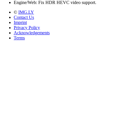
Engine/Web: Fix HDR HEVC video support.
©
IMG.LY
Contact Us
Imprint
Privacy Policy
Acknowledgements
Terms