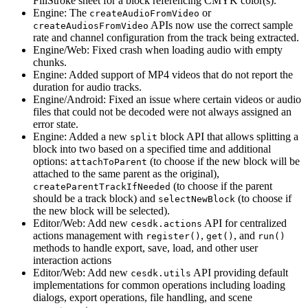
FillStroke sheet for a block referencing CMYK color(s).
Engine: The
or
createAudioFromVideo
APIs now use the correct sample
createAudiosFromVideo
rate and channel configuration from the track being extracted.
Engine/Web: Fixed crash when loading audio with empty
chunks.
Engine: Added support of MP4 videos that do not report the
duration for audio tracks.
Engine/Android: Fixed an issue where certain videos or audio
files that could not be decoded were not always assigned an
error state.
Engine: Added a new
block API that allows splitting a
split
block into two based on a specified time and additional
options:
(to choose if the new block will be
attachToParent
attached to the same parent as the original),
(to choose if the parent
createParentTrackIfNeeded
should be a track block) and
(to choose if
selectNewBlock
the new block will be selected).
Editor/Web: Add new
API for centralized
cesdk.actions
actions management with
,
, and
register()
get()
run()
methods to handle export, save, load, and other user
interaction actions
Editor/Web: Add new
API providing default
cesdk.utils
implementations for common operations including loading
dialogs, export operations, file handling, and scene