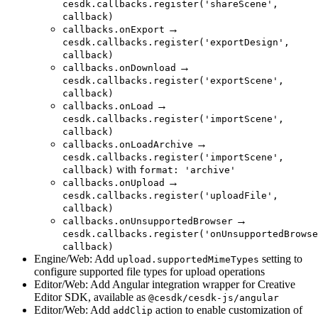
cesdk.callbacks.register('shareScene',
callback)
→
callbacks.onExport
cesdk.callbacks.register('exportDesign',
callback)
→
callbacks.onDownload
cesdk.callbacks.register('exportScene',
callback)
→
callbacks.onLoad
cesdk.callbacks.register('importScene',
callback)
→
callbacks.onLoadArchive
cesdk.callbacks.register('importScene',
with
callback)
format: 'archive'
→
callbacks.onUpload
cesdk.callbacks.register('uploadFile',
callback)
→
callbacks.onUnsupportedBrowser
cesdk.callbacks.register('onUnsupportedBrowse
callback)
Engine/Web: Add
setting to
upload.supportedMimeTypes
configure supported file types for upload operations
Editor/Web: Add Angular integration wrapper for Creative
Editor SDK, available as
@cesdk/cesdk-js/angular
Editor/Web: Add
action to enable customization of
addClip