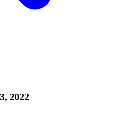
3, 2022