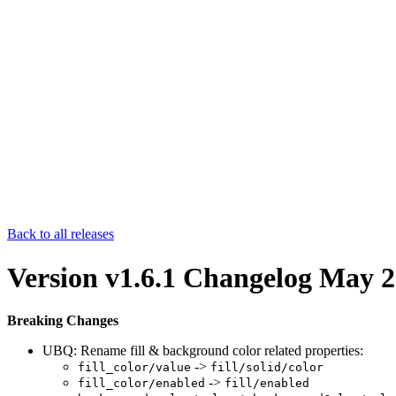
Back to all releases
Version v1.6.1 Changelog
May 2
Breaking Changes
UBQ: Rename fill & background color related properties:
->
fill_color/value
fill/solid/color
->
fill_color/enabled
fill/enabled