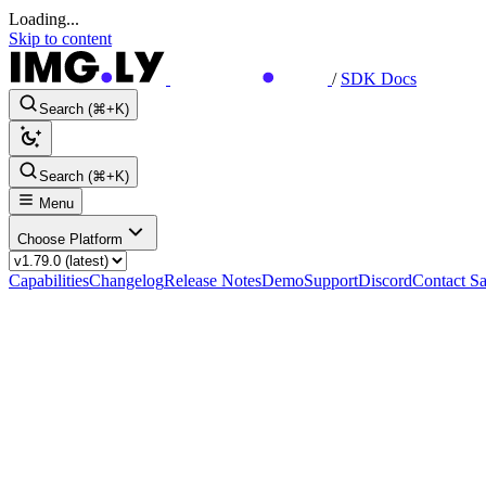
Loading...
Skip to content
/
SDK Docs
Search (⌘+K)
Search (⌘+K)
Menu
Choose Platform
Capabilities
Changelog
Release Notes
Demo
Support
Discord
Contact Sa