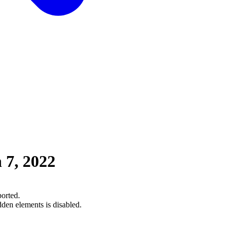
 7, 2022
orted.
dden elements is disabled.