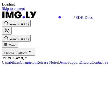
Loading...
Skip to content
/
SDK Docs
Search (⌘+K)
Search (⌘+K)
Menu
Choose Platform
Capabilities
Changelog
Release Notes
Demo
Support
Discord
Contact Sa