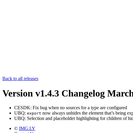
Back to all releases
Version v1.4.3 Changelog
March
CESDK: Fix bug when no sources for a type are configured
UBQ:
now always unhides the element that’s being exp
export
UBQ: Selection and placeholder highlighting for children of hi
©
IMG.LY