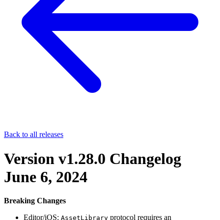
Back to all releases
Version v1.28.0 Changelog
June 6, 2024
Breaking Changes
Editor/iOS:
protocol requires an
AssetLibrary