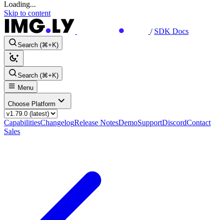
Loading...
Skip to content
/
SDK Docs
Search (⌘+K)
Search (⌘+K)
Menu
Choose Platform
Capabilities
Changelog
Release Notes
Demo
Support
Discord
Contact
Sales