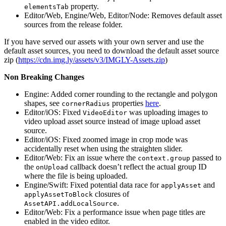
property.
elementsTab
Editor/Web, Engine/Web, Editor/Node: Removes default asset
sources from the release folder.
If you have served our assets with your own server and use the
default asset sources, you need to download the default asset source
zip (
https://cdn.img.ly/assets/v3/IMGLY-Assets.zip
)
Non Breaking Changes
Engine: Added corner rounding to the rectangle and polygon
shapes, see
properties
here
.
cornerRadius
Editor/iOS: Fixed
was uploading images to
VideoEditor
video upload asset source instead of image upload asset
source.
Editor/iOS: Fixed zoomed image in crop mode was
accidentally reset when using the straighten slider.
Editor/Web: Fix an issue where the
passed to
context.group
the
callback doesn’t reflect the actual group ID
onUpload
where the file is being uploaded.
Engine/Swift: Fixed potential data race for
and
applyAsset
closures of
applyAssetToBlock
.
AssetAPI.addLocalSource
Editor/Web: Fix a performance issue when page titles are
enabled in the video editor.