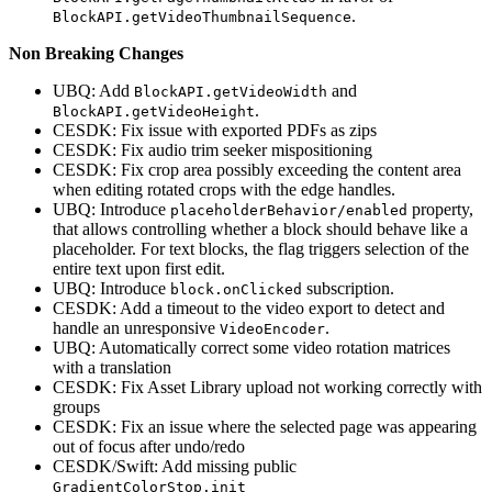
.
BlockAPI.getVideoThumbnailSequence
Non Breaking Changes
UBQ: Add
and
BlockAPI.getVideoWidth
.
BlockAPI.getVideoHeight
CESDK: Fix issue with exported PDFs as zips
CESDK: Fix audio trim seeker mispositioning
CESDK: Fix crop area possibly exceeding the content area
when editing rotated crops with the edge handles.
UBQ: Introduce
property,
placeholderBehavior/enabled
that allows controlling whether a block should behave like a
placeholder. For text blocks, the flag triggers selection of the
entire text upon first edit.
UBQ: Introduce
subscription.
block.onClicked
CESDK: Add a timeout to the video export to detect and
handle an unresponsive
.
VideoEncoder
UBQ: Automatically correct some video rotation matrices
with a translation
CESDK: Fix Asset Library upload not working correctly with
groups
CESDK: Fix an issue where the selected page was appearing
out of focus after undo/redo
CESDK/Swift: Add missing public
GradientColorStop.init