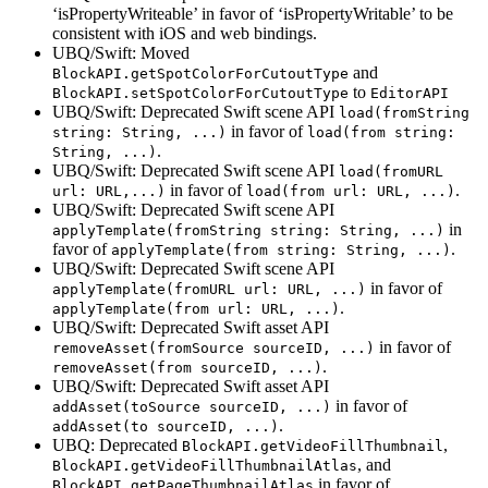
‘isPropertyWriteable’ in favor of ‘isPropertyWritable’ to be
consistent with iOS and web bindings.
UBQ/Swift: Moved
and
BlockAPI.getSpotColorForCutoutType
to
BlockAPI.setSpotColorForCutoutType
EditorAPI
UBQ/Swift: Deprecated Swift scene API
load(fromString
in favor of
string: String, ...)
load(from string:
.
String, ...)
UBQ/Swift: Deprecated Swift scene API
load(fromURL
in favor of
.
url: URL,...)
load(from url: URL, ...)
UBQ/Swift: Deprecated Swift scene API
in
applyTemplate(fromString string: String, ...)
favor of
.
applyTemplate(from string: String, ...)
UBQ/Swift: Deprecated Swift scene API
in favor of
applyTemplate(fromURL url: URL, ...)
.
applyTemplate(from url: URL, ...)
UBQ/Swift: Deprecated Swift asset API
in favor of
removeAsset(fromSource sourceID, ...)
.
removeAsset(from sourceID, ...)
UBQ/Swift: Deprecated Swift asset API
in favor of
addAsset(toSource sourceID, ...)
.
addAsset(to sourceID, ...)
UBQ: Deprecated
,
BlockAPI.getVideoFillThumbnail
, and
BlockAPI.getVideoFillThumbnailAtlas
in favor of
BlockAPI.getPageThumbnailAtlas