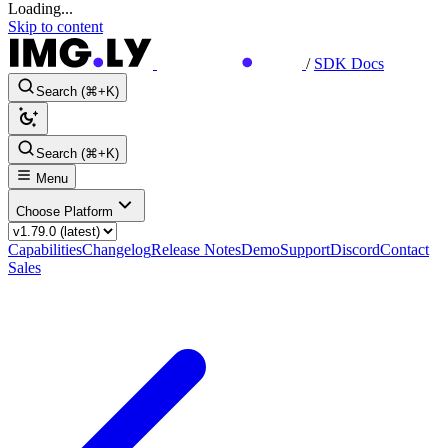
Loading...
Skip to content
/
SDK Docs
Search (⌘+K)
Search (⌘+K)
Menu
Choose Platform
Capabilities
Changelog
Release Notes
Demo
Support
Discord
Contact
Sales