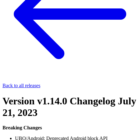
Back to all releases
Version v1.14.0 Changelog
July
21, 2023
Breaking Changes
UBQ/Android: Deprecated Android block API