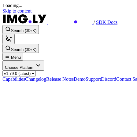
Loading...
Skip to content
/
SDK Docs
Search (⌘+K)
Search (⌘+K)
Menu
Choose Platform
Capabilities
Changelog
Release Notes
Demo
Support
Discord
Contact Sa