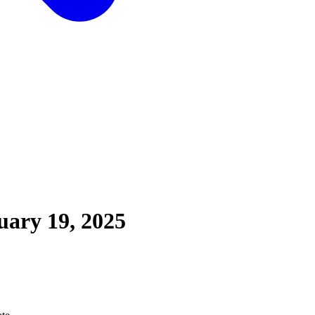
uary 19, 2025