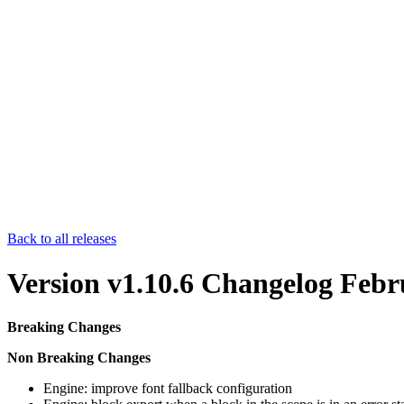
Back to all releases
Version v1.10.6 Changelog
Febr
Breaking Changes
Non Breaking Changes
Engine: improve font fallback configuration