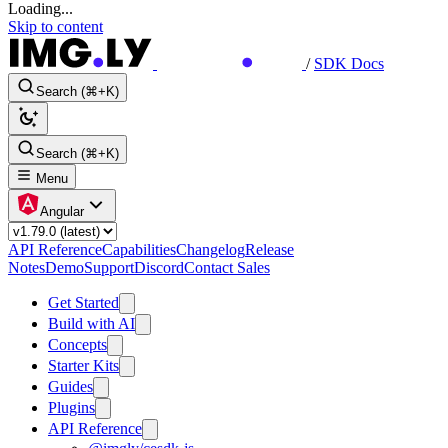
Loading...
Skip to content
/
SDK Docs
Search (⌘+K)
Search (⌘+K)
Menu
Angular
API Reference
Capabilities
Changelog
Release
Notes
Demo
Support
Discord
Contact Sales
Get Started
Build with AI
Concepts
Starter Kits
Guides
Plugins
API Reference