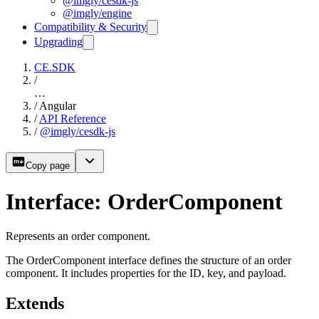
@imgly/cesdk-js
@imgly/engine
Compatibility & Security
Upgrading
CE.SDK
/
…
/
Angular
/
API Reference
/
@imgly/cesdk-js
Copy page
Interface: OrderComponent
Represents an order component.
The OrderComponent interface defines the structure of an order
component. It includes properties for the ID, key, and payload.
Extends