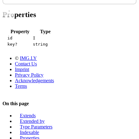
Properties
Property
Type
id
I
key?
string
©
IMG.LY
Contact Us
Imprint
Privacy Policy
Acknowledgements
Terms
On this page
Extends
Extended by
Type Parameters
Indexable
Properties