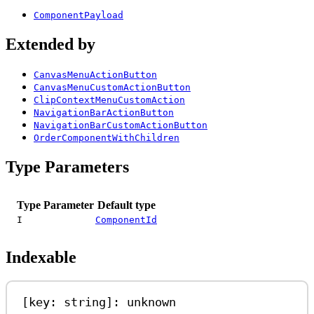
ComponentPayload
Extended by
CanvasMenuActionButton
CanvasMenuCustomActionButton
ClipContextMenuCustomAction
NavigationBarActionButton
NavigationBarCustomActionButton
OrderComponentWithChildren
Type Parameters
Type Parameter
Default type
I
ComponentId
Indexable
[
key
: 
string
]: 
unknown