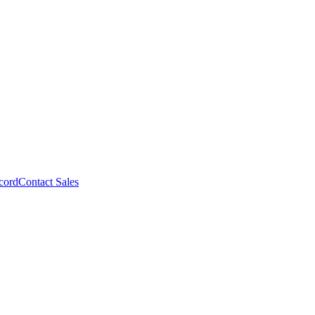
cord
Contact Sales