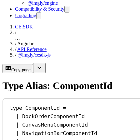
@imgly/engine
Compatibility & Security
Upgrading
CE.SDK
/
…
/
Angular
/
API Reference
/
@imgly/cesdk-js
Copy page
Type Alias: ComponentId
type
ComponentId
=
|
DockOrderComponentId
|
CanvasMenuComponentId
|
NavigationBarComponentId