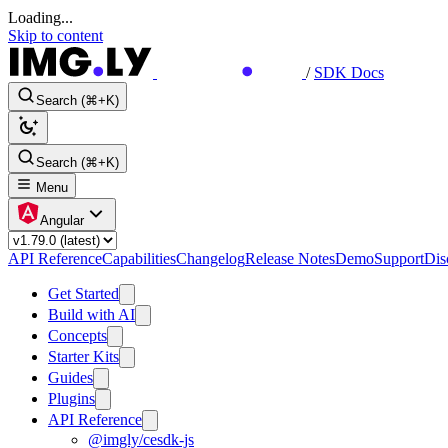
Loading...
Skip to content
/
SDK Docs
Search (⌘+K)
Search (⌘+K)
Menu
Angular
API Reference
Capabilities
Changelog
Release Notes
Demo
Support
Dis
Get Started
Build with AI
Concepts
Starter Kits
Guides
Plugins
API Reference
@imgly/cesdk-js