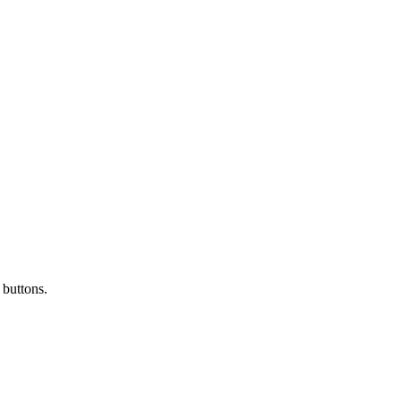
 buttons.