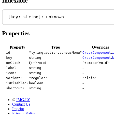
Indexable
[
key
: 
string
]: 
unknown
Properties
Property
Type
Overrides
.
id
"ly.img.action.canvasMenu"
OrderComponent
i
.
key
string
OrderComponent
k
() =>
<
>
onClick
void
Promise
void
-
label
string
-
icon?
string
variant?
"regular"
"plain"
-
isDisabled?
boolean
-
shortcut?
string
©
IMG.LY
Contact Us
Imprint
Privacy Policy