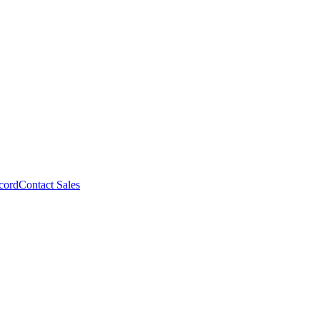
cord
Contact Sales