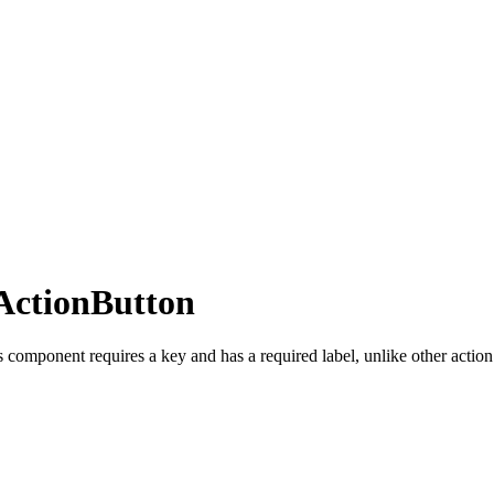
ActionButton
 component requires a key and has a required label, unlike other action