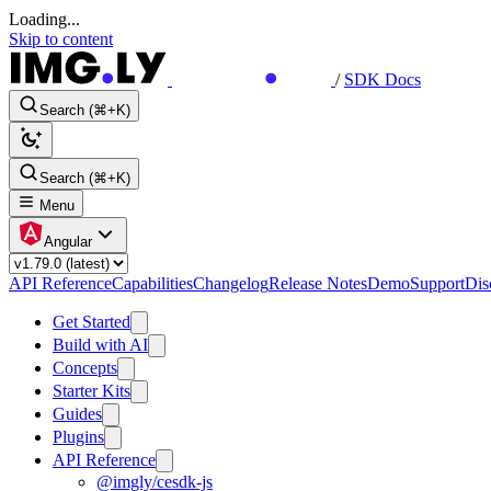
Loading...
Skip to content
/
SDK Docs
Search (⌘+K)
Search (⌘+K)
Menu
Angular
API Reference
Capabilities
Changelog
Release Notes
Demo
Support
Dis
Get Started
Build with AI
Concepts
Starter Kits
Guides
Plugins
API Reference
@imgly/cesdk-js