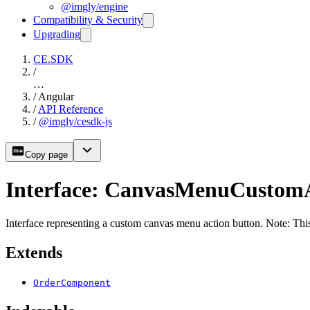
@imgly/engine
Compatibility & Security
Upgrading
CE.SDK
/
…
/
Angular
/
API Reference
/
@imgly/cesdk-js
Copy page
Interface: CanvasMenuCustom
Interface representing a custom canvas menu action button. Note: This
Extends
OrderComponent