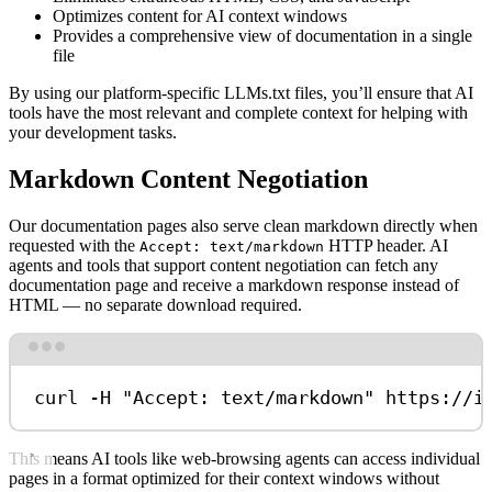
Optimizes content for AI context windows
Provides a comprehensive view of documentation in a single
file
By using our platform-specific LLMs.txt files, you’ll ensure that AI
tools have the most relevant and complete context for helping with
your development tasks.
Markdown Content Negotiation
Our documentation pages also serve clean markdown directly when
requested with the
HTTP header. AI
Accept: text/markdown
agents and tools that support content negotiation can fetch any
documentation page and receive a markdown response instead of
HTML — no separate download required.
Terminal window
curl
-H
"Accept: text/markdown"
https://i
This means AI tools like web-browsing agents can access individual
pages in a format optimized for their context windows without