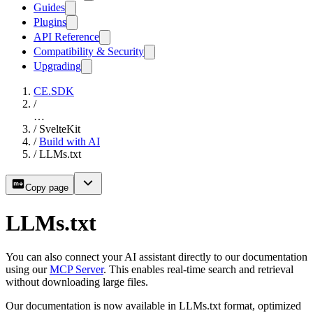
Guides
Plugins
API Reference
Compatibility & Security
Upgrading
CE.SDK
/
…
/
SvelteKit
/
Build with AI
/
LLMs.txt
Copy page
LLMs.txt
You can also connect your AI assistant directly to our documentation
using our
MCP Server
. This enables real-time search and retrieval
without downloading large files.
Our documentation is now available in LLMs.txt format, optimized