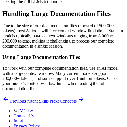
needing the full LLMs.txt bundle.
Handling Large Documentation Files
Due to the size of our documentation files (upward of 500 000
tokens) most AI tools will face context window limitations. Standard
models typically have context windows ranging from 8,000 to
200,000 tokens, making it challenging to process our complete
documentation in a single session.
Using Large Documentation Files
To work with our complete documentation files, use an AI model
with a large context window. Many current models support
200,000+ tokens, and some support over 1 million tokens. Check
your model’s context window limits when loading the full
documentation file.
Previous
Agent Skills
Next
Concepts
©
IMG.LY
Contact Us
Imprint
Privacy Policy