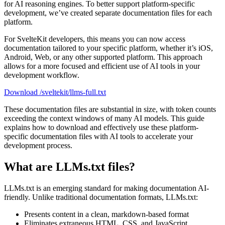
for AI reasoning engines. To better support platform-specific
development, we’ve created separate documentation files for each
platform.
For SvelteKit developers, this means you can now access
documentation tailored to your specific platform, whether it’s iOS,
Android, Web, or any other supported platform. This approach
allows for a more focused and efficient use of AI tools in your
development workflow.
Download /sveltekit/llms-full.txt
These documentation files are substantial in size, with token counts
exceeding the context windows of many AI models. This guide
explains how to download and effectively use these platform-
specific documentation files with AI tools to accelerate your
development process.
What are LLMs.txt files?
LLMs.txt is an emerging standard for making documentation AI-
friendly. Unlike traditional documentation formats, LLMs.txt:
Presents content in a clean, markdown-based format
Eliminates extraneous HTML, CSS, and JavaScript