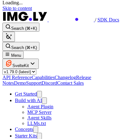
Loading...
Skip to content
/
SDK Docs
Search (⌘+K)
Search (⌘+K)
Menu
SvelteKit
API Reference
Capabilities
Changelog
Release
Notes
Demo
Support
Discord
Contact Sales
Get Started
Build with AI
Agent Plugin
MCP Server
Agent Skills
LLMs.txt
Concepts
Starter Kits