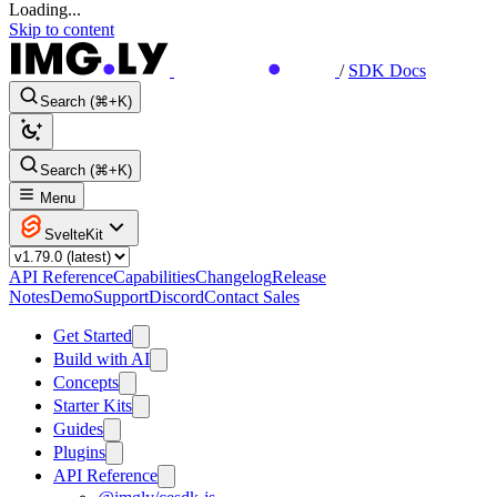
Loading...
Skip to content
/
SDK Docs
Search (⌘+K)
Search (⌘+K)
Menu
SvelteKit
API Reference
Capabilities
Changelog
Release
Notes
Demo
Support
Discord
Contact Sales
Get Started
Build with AI
Concepts
Starter Kits
Guides
Plugins
API Reference