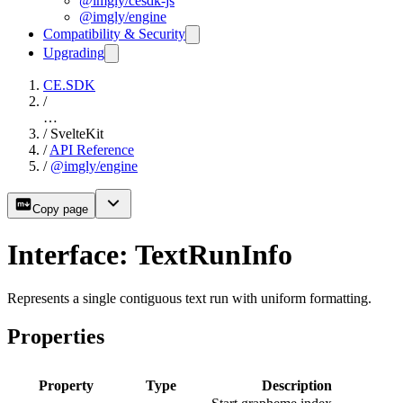
@imgly/cesdk-js
@imgly/engine
Compatibility & Security
Upgrading
CE.SDK
/
…
/
SvelteKit
/
API Reference
/
@imgly/engine
Copy page
Interface: TextRunInfo
Represents a single contiguous text run with uniform formatting.
Properties
Property
Type
Description