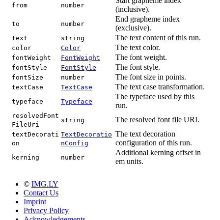
Start grapheme index
from
number
(inclusive).
End grapheme index
to
number
(exclusive).
The text content of this run.
text
string
The text color.
color
Color
The font weight.
fontWeight
FontWeight
The font style.
fontStyle
FontStyle
The font size in points.
fontSize
number
The text case transformation.
textCase
TextCase
The typeface used by this
typeface
Typeface
run.
resolvedFont
The resolved font file URI.
string
FileUri
The text decoration
textDecorati
TextDecoratio
configuration of this run.
on
nConfig
Additional kerning offset in
kerning
number
em units.
©
IMG.LY
Contact Us
Imprint
Privacy Policy
Acknowledgements