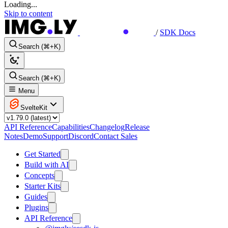
Loading...
Skip to content
/
SDK Docs
Search (⌘+K)
Search (⌘+K)
Menu
SvelteKit
API Reference
Capabilities
Changelog
Release
Notes
Demo
Support
Discord
Contact Sales
Get Started
Build with AI
Concepts
Starter Kits
Guides
Plugins
API Reference