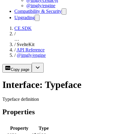
@imgly/cesdk-js
@imgly/engine
Compatibility & Security
Upgrading
CE.SDK
/
…
/
SvelteKit
/
API Reference
/
@imgly/engine
Copy page
Interface: Typeface
Typeface definition
Properties
Property
Type