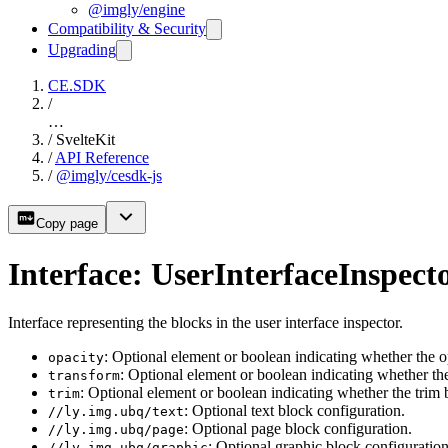
@imgly/engine
Compatibility & Security
Upgrading
CE.SDK
/
…
/
SvelteKit
/
API Reference
/
@imgly/cesdk-js
Copy page
Interface: UserInterfaceInspect
Interface representing the blocks in the user interface inspector.
: Optional element or boolean indicating whether the 
opacity
: Optional element or boolean indicating whether t
transform
: Optional element or boolean indicating whether the trim
trim
: Optional text block configuration.
//ly.img.ubq/text
: Optional page block configuration.
//ly.img.ubq/page
: Optional graphic block configuration
//ly.img.ubq/graphic