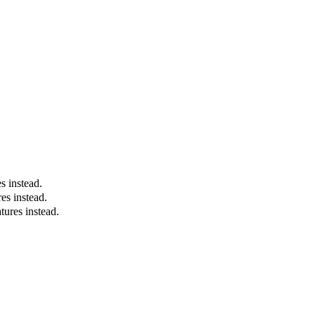
es instead.
es instead.
tures instead.