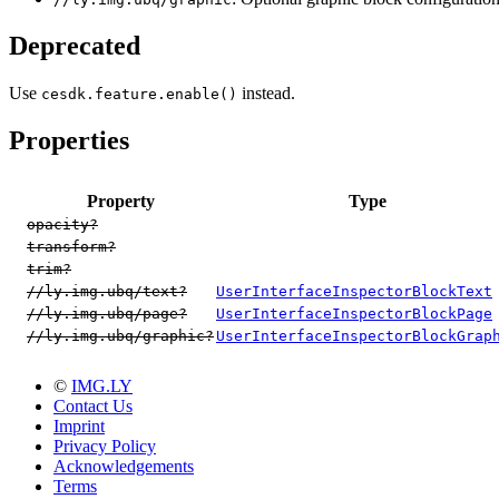
Deprecated
Use
instead.
cesdk.feature.enable()
Properties
Property
Type
opacity?
transform?
trim?
//ly.img.ubq/text?
UserInterfaceInspectorBlockText
//ly.img.ubq/page?
UserInterfaceInspectorBlockPage
//ly.img.ubq/graphic?
UserInterfaceInspectorBlockGrap
©
IMG.LY
Contact Us
Imprint
Privacy Policy
Acknowledgements
Terms