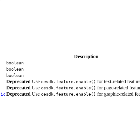
Description
boolean
boolean
boolean
Deprecated
Use
for text-related featur
cesdk.feature.enable()
Deprecated
Use
for page-related featur
cesdk.feature.enable()
Deprecated
Use
for graphic-related fea
hic
cesdk.feature.enable()