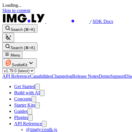
Loading...
Skip to content
/
SDK Docs
Search (⌘+K)
Search (⌘+K)
Menu
SvelteKit
API Reference
Capabilities
Changelog
Release Notes
Demo
Support
Dis
Get Started
Build with AI
Concepts
Starter Kits
Guides
Plugins
API Reference
@imgly/cesdk-js