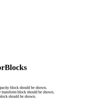
orBlocks
opacity block should be shown.
he transform block should be shown.
 block should be shown.
.