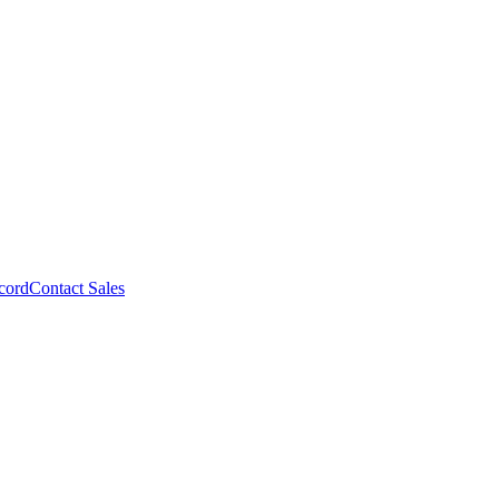
cord
Contact Sales