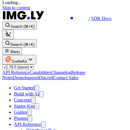
Loading...
Skip to content
/
SDK Docs
Search (⌘+K)
Search (⌘+K)
Menu
SvelteKit
API Reference
Capabilities
Changelog
Release
Notes
Demo
Support
Discord
Contact Sales
Get Started
Build with AI
Concepts
Starter Kits
Guides
Plugins
API Reference