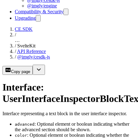
@imgly/cesdk-js
@imgly/engine
Compatibility & Security
Upgrading
CE.SDK
/
…
/
SvelteKit
/
API Reference
/
@imgly/cesdk-js
Copy page
Interface:
UserInterfaceInspectorBlockTex
Interface representing a text block in the user interface inspector.
: Optional element or boolean indicating whether
advanced
the advanced section should be shown.
: Optional element or boolean indicating whether the
color