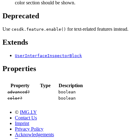
color section should be shown.
Deprecated
Use
for text-related features instead.
cesdk.feature.enable()
Extends
UserInterfaceInspectorBlock
Properties
Property
Type
Description
advanced?
boolean
color?
boolean
©
IMG.LY
Contact Us
Imprint
Privacy Policy
Acknowledgements