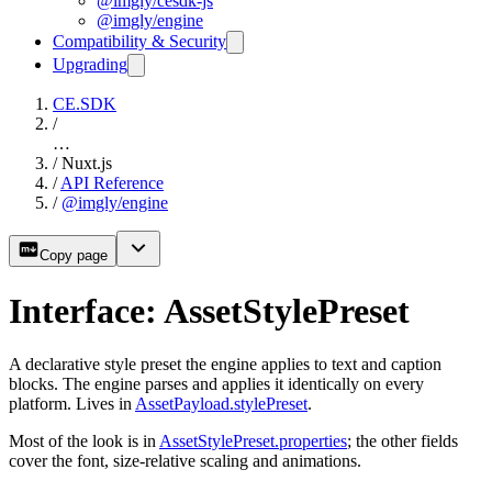
@imgly/cesdk-js
@imgly/engine
Compatibility & Security
Upgrading
CE.SDK
/
…
/
Nuxt.js
/
API Reference
/
@imgly/engine
Copy page
Interface: AssetStylePreset
A declarative style preset the engine applies to text and caption
blocks. The engine parses and applies it identically on every
platform. Lives in
AssetPayload.stylePreset
.
Most of the look is in
AssetStylePreset.properties
; the other fields
cover the font, size-relative scaling and animations.