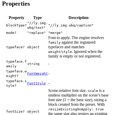
Properties
Property
Type
Description
"//ly.img.
blockType?
"//ly.img.ubq/caption"
ubq/text"
mode?
"replace"
"merge"
Font to apply. The engine resolves
against the registered
family
typefaces and matches
typeface?
object
/
. Ignored when the
weight
style
family is empty or not registered.
typeface.f
-
string
amily
typeface.w
-
FontWeight
eight?
typeface.s
-
FontStyle
tyle?
Scene-relative font size.
is a
scale
unitless multiplier on the scene’s base
font size (1 = the base size), sizing a
block created from the preset. With
resizeExistingOnApply: true
fontSize?
object
the same size also resizes an existing