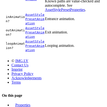
Known paths are value-checked and
autocomplete. See
AssetStylePresetProperties
.
AssetStyle
inAnimatio
Entrance animation.
PresetAnim
n?
ation
AssetStyle
outAnimati
Exit animation.
PresetAnim
on?
ation
AssetStyle
loopAnimat
Looping animation.
PresetAnim
ion?
ation
©
IMG.LY
Contact Us
Imprint
Privacy Policy
Acknowledgements
Terms
On this page
Properties