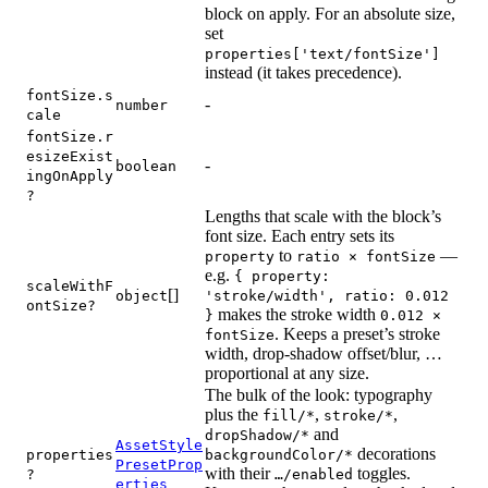
block on apply. For an absolute size,
set
properties['text/fontSize']
instead (it takes precedence).
fontSize.s
-
number
cale
fontSize.r
esizeExist
-
boolean
ingOnApply
?
Lengths that scale with the block’s
font size. Each entry sets its
to
—
property
ratio × fontSize
e.g.
{ property:
scaleWithF
[]
object
'stroke/width', ratio: 0.012
ontSize?
makes the stroke width
}
0.012 ×
. Keeps a preset’s stroke
fontSize
width, drop-shadow offset/blur, …
proportional at any size.
The bulk of the look: typography
plus the
,
,
fill/*
stroke/*
and
dropShadow/*
AssetStyle
decorations
properties
backgroundColor/*
PresetProp
with their
toggles.
?
…/enabled
erties