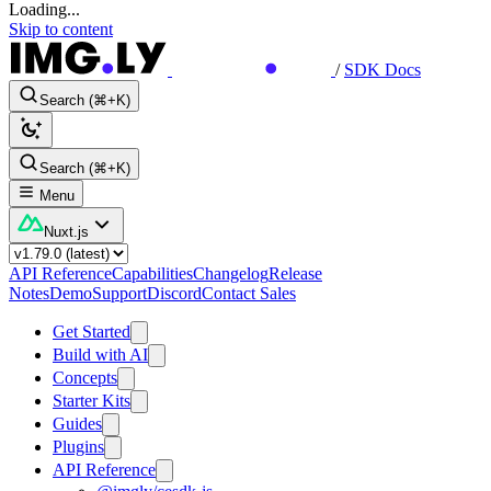
Loading...
Skip to content
/
SDK Docs
Search (⌘+K)
Search (⌘+K)
Menu
Nuxt.js
API Reference
Capabilities
Changelog
Release
Notes
Demo
Support
Discord
Contact Sales
Get Started
Build with AI
Concepts
Starter Kits
Guides
Plugins
API Reference