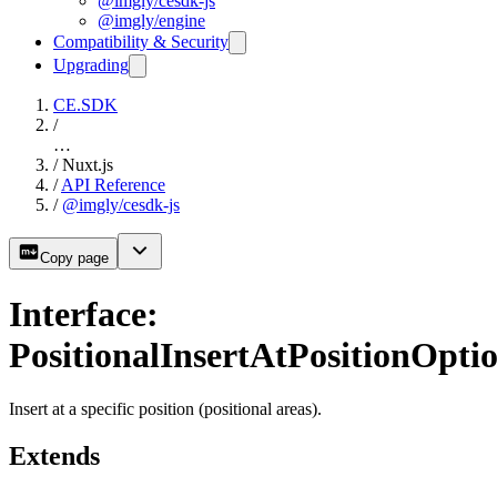
@imgly/cesdk-js
@imgly/engine
Compatibility & Security
Upgrading
CE.SDK
/
…
/
Nuxt.js
/
API Reference
/
@imgly/cesdk-js
Copy page
Interface:
PositionalInsertAtPositionOpti
Insert at a specific position (positional areas).
Extends