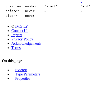
en
position
number
"start"
"end"
-
-
before?
never
-
-
after?
never
©
IMG.LY
Contact Us
Imprint
Privacy Policy
Acknowledgements
Terms
On this page
Extends
Type Parameters
Properties