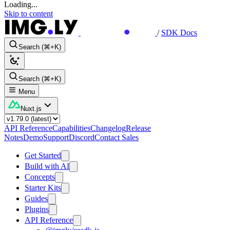
Loading...
Skip to content
/
SDK Docs
Search (⌘+K)
Search (⌘+K)
Menu
Nuxt.js
API Reference
Capabilities
Changelog
Release
Notes
Demo
Support
Discord
Contact Sales
Get Started
Build with AI
Concepts
Starter Kits
Guides
Plugins
API Reference