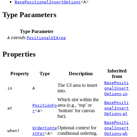
<
>
BasePositionalInsertOptions
A
Type Parameters
Type Parameter
extends
A
PositionalUIArea
Properties
Inherited
Property
Type
Description
from
BasePositi
The UI area to insert
in
A
onalInsert
into.
.
Options
in
Which slot within the
BasePositi
area (e.g., ‘top’ or
PositionFo
at
onalInsert
<
>
‘bottom’ for canvas
r
A
.
Options
at
bar).
BasePositi
Optional context for
OrderConte
onalInsert
when?
<
>
conditional ordering.
.
xtFor
A
Options
wh