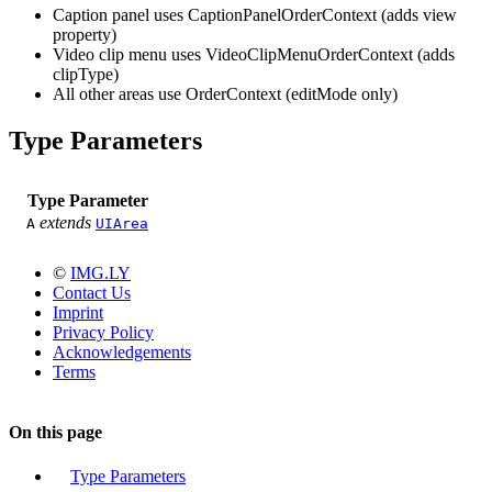
Caption panel uses CaptionPanelOrderContext (adds view
property)
Video clip menu uses VideoClipMenuOrderContext (adds
clipType)
All other areas use OrderContext (editMode only)
Type Parameters
Type Parameter
extends
A
UIArea
©
IMG.LY
Contact Us
Imprint
Privacy Policy
Acknowledgements
Terms
On this page
Type Parameters