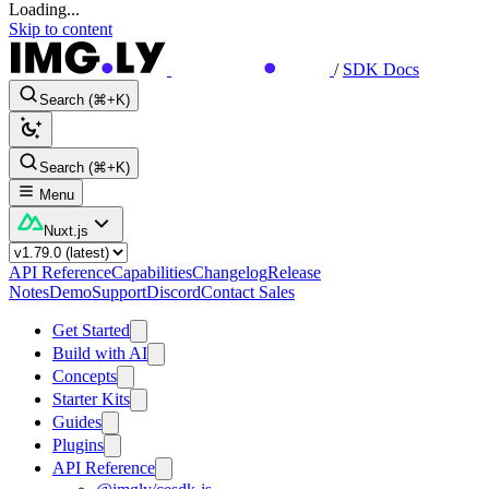
Loading...
Skip to content
/
SDK Docs
Search (⌘+K)
Search (⌘+K)
Menu
Nuxt.js
API Reference
Capabilities
Changelog
Release
Notes
Demo
Support
Discord
Contact Sales
Get Started
Build with AI
Concepts
Starter Kits
Guides
Plugins
API Reference