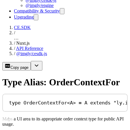
@imgly/cesdk-js
@imgly/engine
Compatibility & Security
Upgrading
CE.SDK
/
…
/
Nuxt.js
/
API Reference
/
@imgly/cesdk-js
Copy page
Type Alias: OrderContextFor
type
OrderContextFor
<
A
> 
=
A
extends
"ly.i
Maps a UI area to its appropriate order context type for public API
usage.